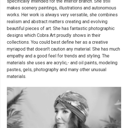
specifically intended for the interior branch. She still
makes scenery paintings, illustrations and autonomous
works. Her work is always very versatile, she combines
realism and abstract matters creating and evolving
beautiful pieces of art. She has fantastic photographic
designs which Cobra Art proudly shows in their
collections. You could best define her as a creative
myriapod that doesn’t caution any material. She has much
empathy and a good feel for trends and styling. The
materials she uses are acrylic,- and oil paints, modeling
pastes, gels, photography and many other unusual
materials.