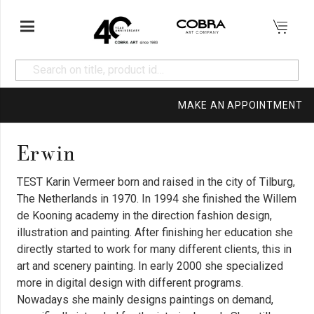
MAKE AN APPOINTMENT
Erwin
TEST Karin Vermeer born and raised in the city of Tilburg,
The Netherlands in 1970. In 1994 she finished the Willem
de Kooning academy in the direction fashion design,
illustration and painting. After finishing her education she
directly started to work for many different clients, this in
art and scenery painting. In early 2000 she specialized
more in digital design with different programs.
Nowadays she mainly designs paintings on demand,