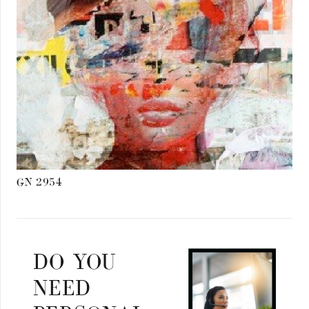
GN 2954
DO YOU
NEED