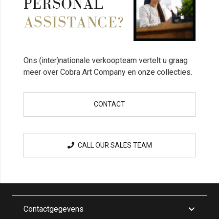
PERSONAL
ASSISTANCE?
Ons (inter)nationale verkoopteam vertelt u graag
meer over Cobra Art Company en onze collecties.
CONTACT
CALL OUR SALES TEAM
Contactgegevens