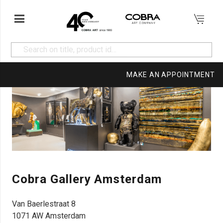
MAKE AN APPOINTMENT
Cobra Gallery Amsterdam
Van Baerlestraat 8
1071 AW Amsterdam