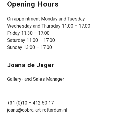
Opening Hours
On appointment Monday and Tuesday
Wednesday and Thursday 11:00 – 17:00
Friday 11:30 – 17:00
Saturday 11:00 – 17:00
Sunday 13:00 – 17:00
Joana de Jager
Gallery- and Sales Manager
+31 (0)10 – 412 50 17
joana@cobra-art-rotterdam.nl