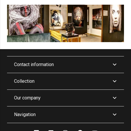
Contact information
Collection
Our company
Navigation