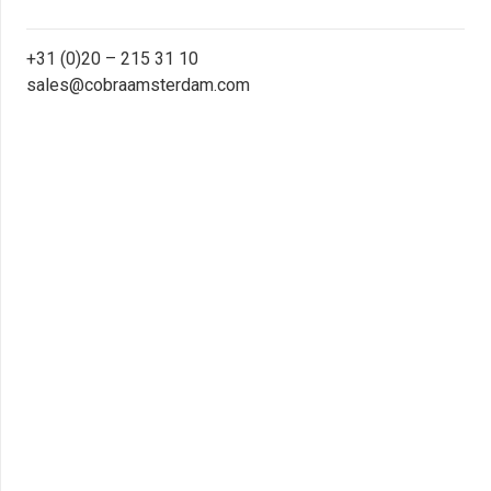
+31 (0)20 – 215 31 10
sales@cobraamsterdam.com