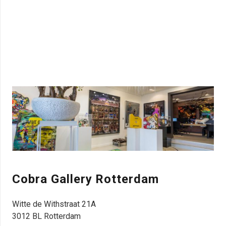
Cobra Gallery R
otterdam
Witte de Withstraat 21A
3012 BL Rotterdam