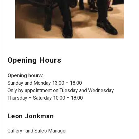
Opening Hours
Opening hours:
Sunday and Monday 13.00 – 18.00
Only by appointment on Tuesday and Wednesday
Thursday – Saturday 10.00 – 18.00
Leon Jonkman
Gallery- and Sales Manager