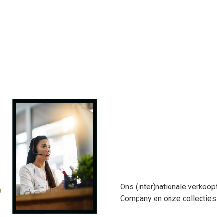
Ons (inter)nationale verkoop
?
Company en onze collecties