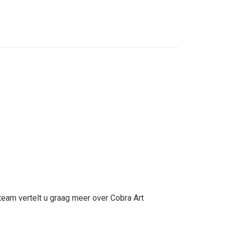
team vertelt u graag meer over Cobra Art
.