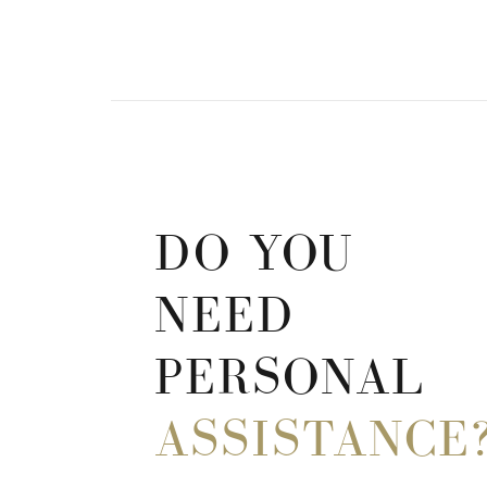
DO YOU
NEED
PERSONAL
ASSISTANCE