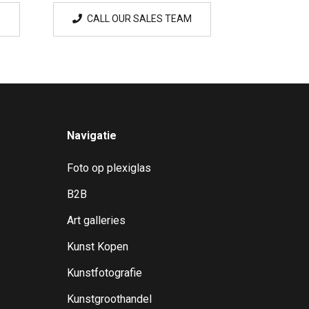
CALL OUR SALES TEAM
Navigatie
Foto op plexiglas
B2B
Art galleries
Kunst Kopen
Kunstfotografie
Kunstgroothandel