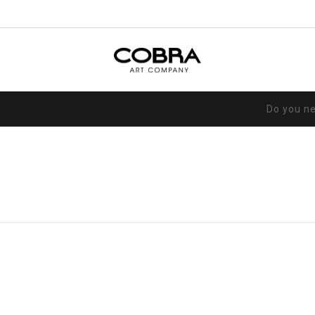
Do you n