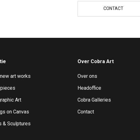
CONTACT
tie
Over Cobra Art
 new art works
Over ons
pieces
Headoffice
raphic Art
Cobra Galleries
ngs on Canvas
Contact
s & Sculptures