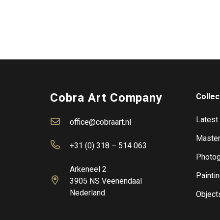
Cobra Art Company
Collec
Latest
office@cobraart.nl
Master
+31 (0) 318 – 514 063
Photog
Arkeneel 2
Painti
3905 NS Veenendaal
Nederland
Object