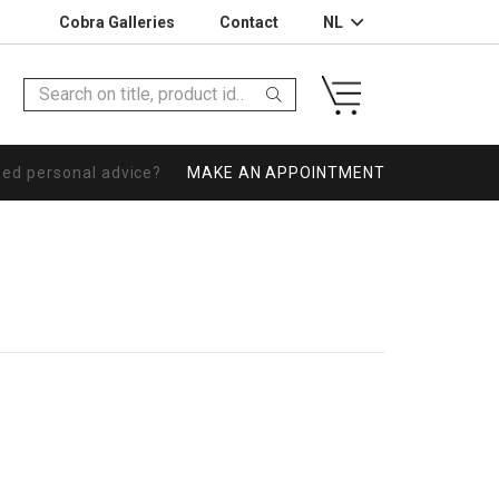
Cobra Galleries
Contact
NL
eed personal advice?
MAKE AN APPOINTMENT