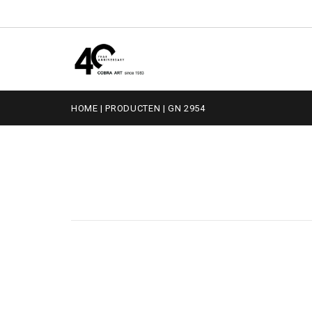
HOME
|
PRODUCTEN
|
GN 2954