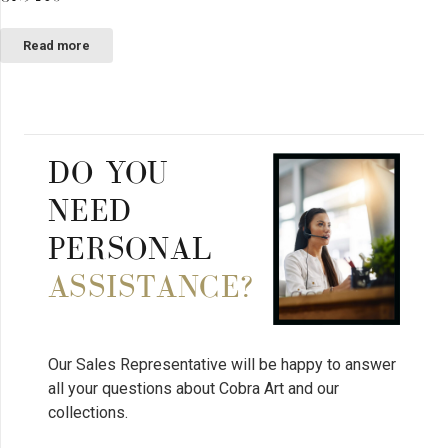
Read more
DO YOU
NEED
PERSONAL
ASSISTANCE?
Our Sales Representative will be happy to answer
all your questions about Cobra Art and our
collections.