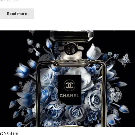
Read more
GN9406