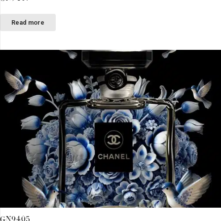
Read more
GN9405