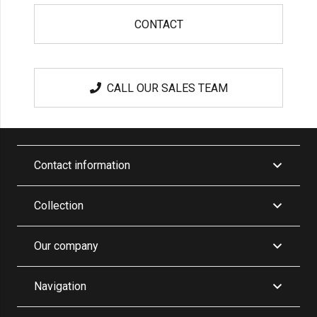
CONTACT
CALL OUR SALES TEAM
Contact information
Collection
Our company
Navigation