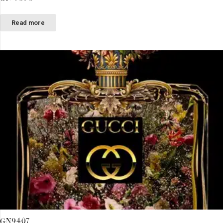
Read more
GN9407