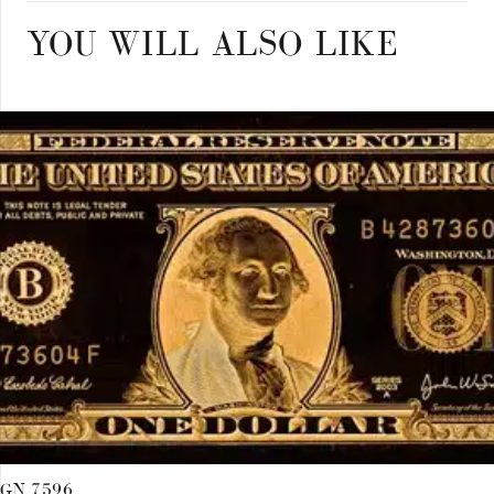
quantity
YOU WILL ALSO LIKE
GN 7596