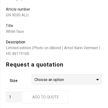
Article number
GN 9030 ALU
Title
White face
Description
Limited edition |Photo on dibond | Artist Karin Vermeer |
HS 49119100
Request a quotation
Size
GN
ADD TO QUOTE
9030
ALU