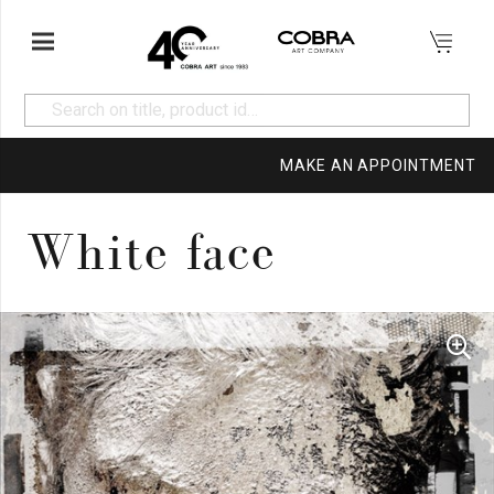
MAKE AN APPOINTMENT
White face