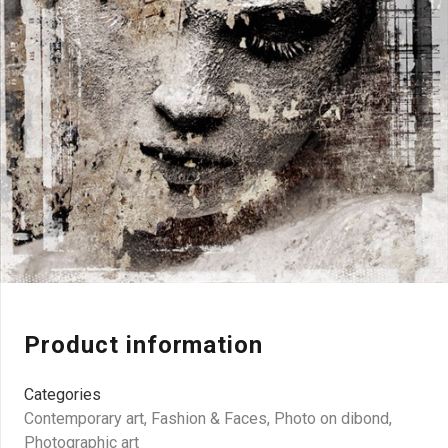
Product information
Categories
Contemporary art
,
Fashion & Faces
,
Photo on dibond
,
Photographic art