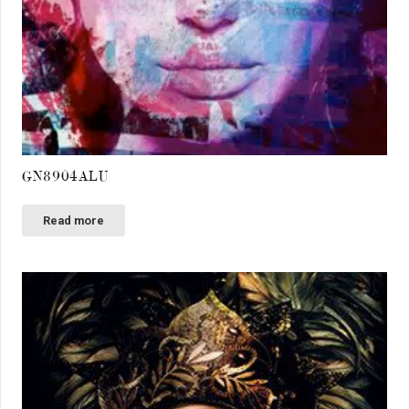
GN8904ALU
Read more