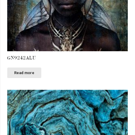
GN9242ALU
Read more