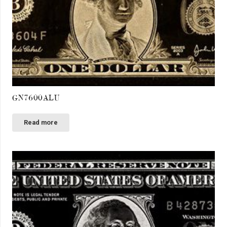
GN7600ALU
Read more