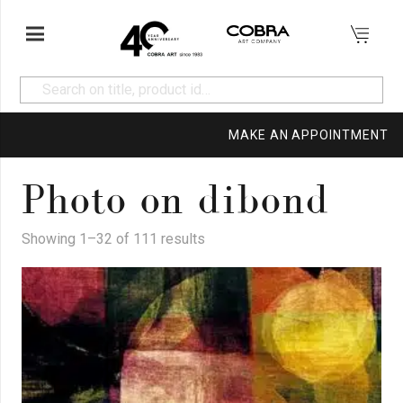
MAKE AN APPOINTMENT
Photo on dibond
Showing 1–32 of 111 results