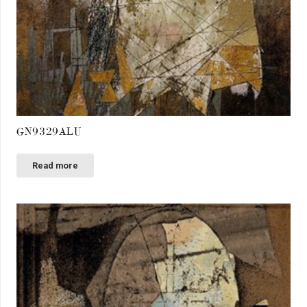
GN9329ALU
Read more