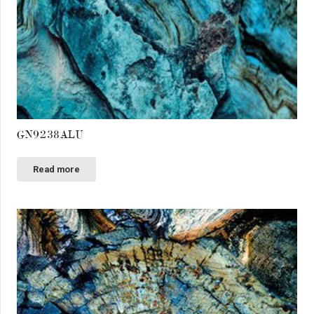
GN9238ALU
Read more