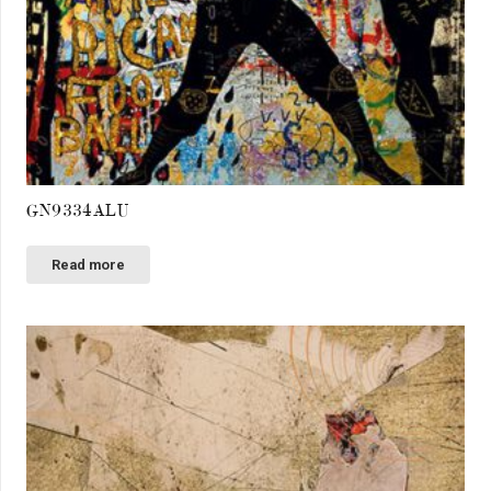
GN9334ALU
Read more