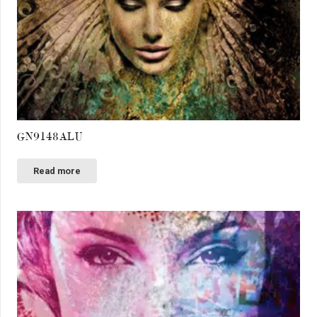
GN9148ALU
Read more