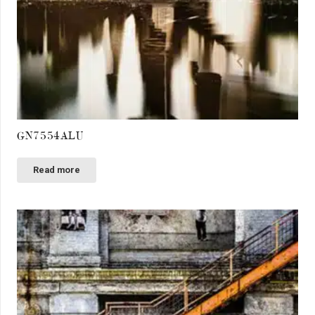
GN7554ALU
Read more