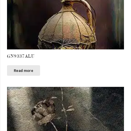
GN9337ALU
Read more