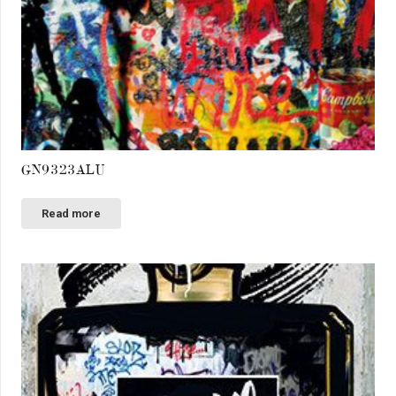
GN9323ALU
Read more