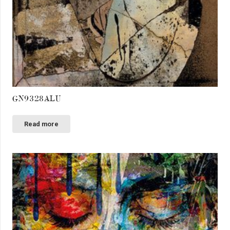
GN9328ALU
Read more