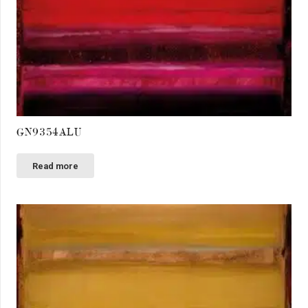
GN9354ALU
Read more