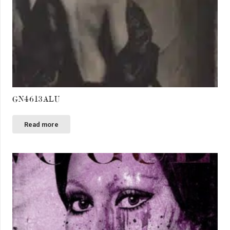
GN4613ALU
Read more