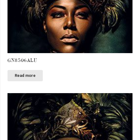
GN8506ALU
Read more