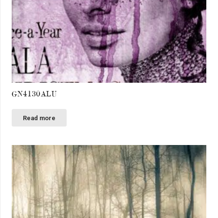
GN4130ALU
Read more