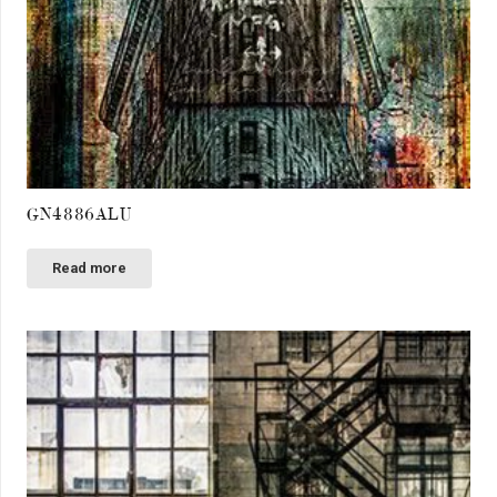
GN4886ALU
Read more