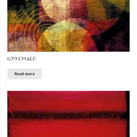
GN9359ALU
Read more