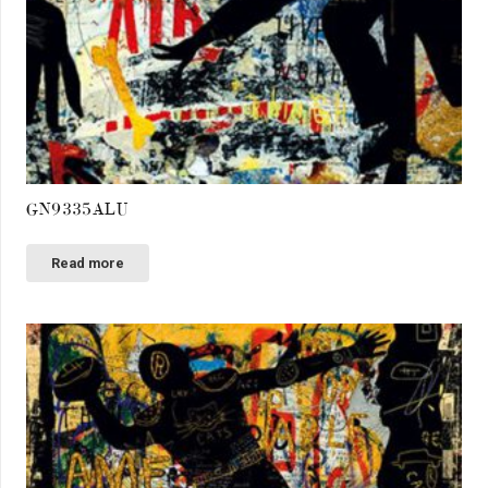
GN9335ALU
Read more