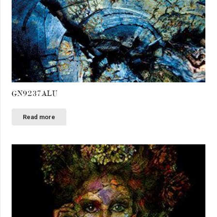
GN9237ALU
Read more