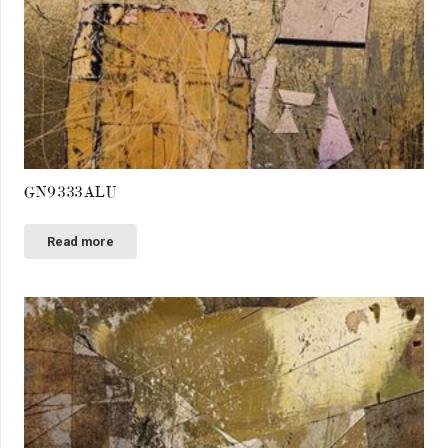
GN9333ALU
Read more