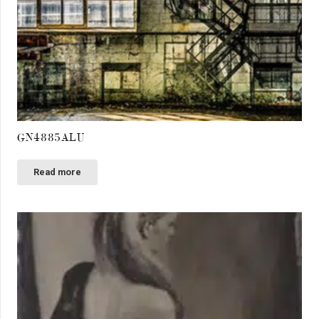
GN4885ALU
Read more