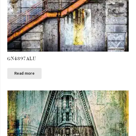
GN4897ALU
Read more