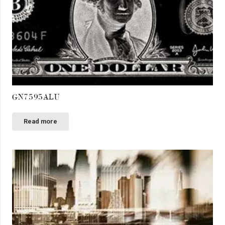
GN7595ALU
Read more