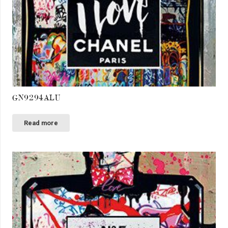
GN9294ALU
Read more