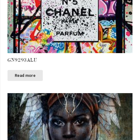
GN9293ALU
Read more