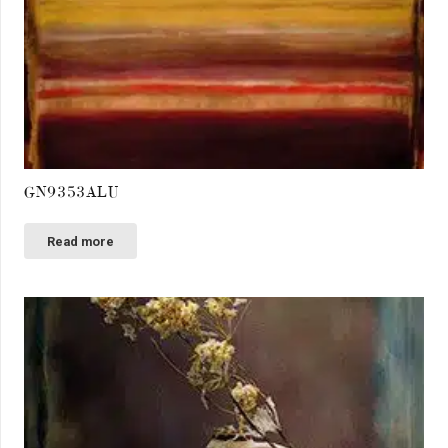
GN9353ALU
Read more