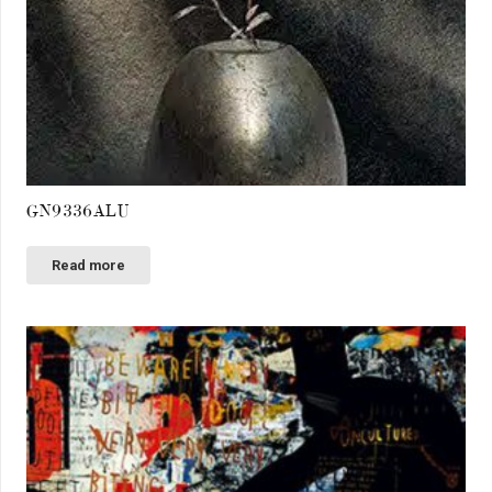
GN9336ALU
Read more