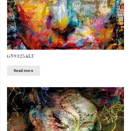
GN9325ALU
Read more