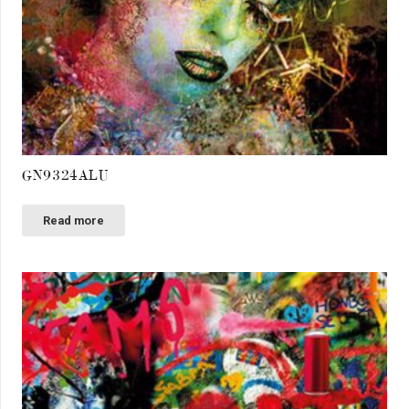
GN9324ALU
Read more