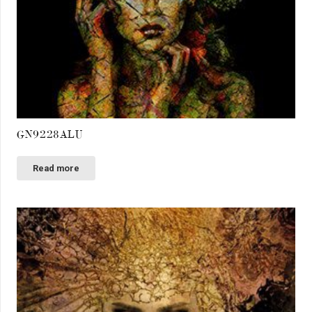
GN9228ALU
Read more