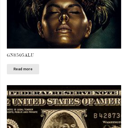
GN8505ALU
Read more