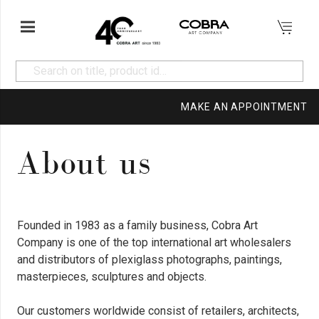
MAKE AN APPOINTMENT
About us
Founded in 1983 as a family business, Cobra Art
Company is one of the top international art wholesalers
and distributors of plexiglass photographs, paintings,
masterpieces, sculptures and objects.
Our customers worldwide consist of retailers, architects,