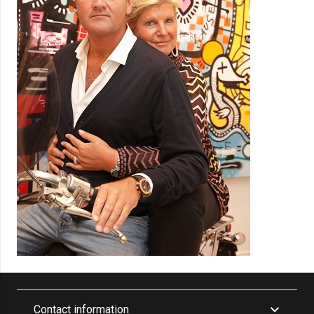
Contact information