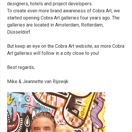
designers, hotels and project developers.
To create even more brand awareness of Cobra Art, we
started opening Cobra Art galleries four years ago. The
galleries are located in Amsterdam, Rotterdam,
Düsseldorf.
But keep an eye on the Cobra Art website, as more Cobra
Art galleries will follow in a city close to you!
Best regards,
Mike & Jeannette van Rijswijk