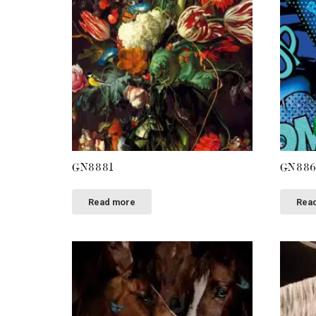
GN8881
GN88
Read more
Rea