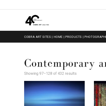
COBRA ART SITES
|
HOME
|
PRODUCTS
|
PHOTOGRAPHI
Contemporary a
Showing 97–128 of 432 results