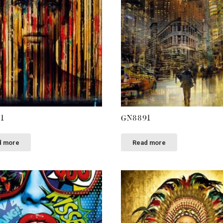
1
GN8891
d more
Read more