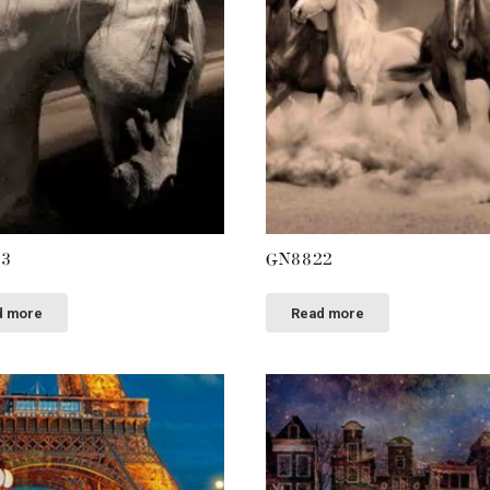
23
GN8822
d more
Read more