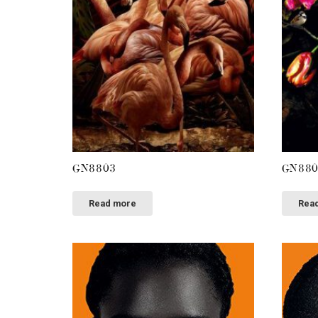
GN8803
GN88
Read more
Rea