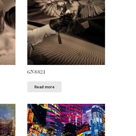
GN8821
Read more