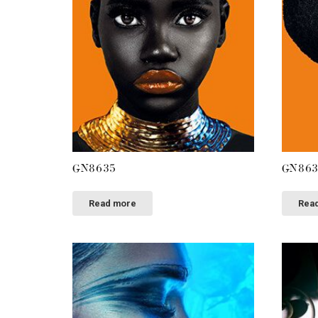
GN8635
GN86
Read more
Rea