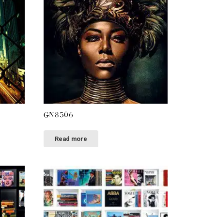
GN8506
Read more