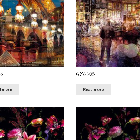
06
GN8805
d more
Read more