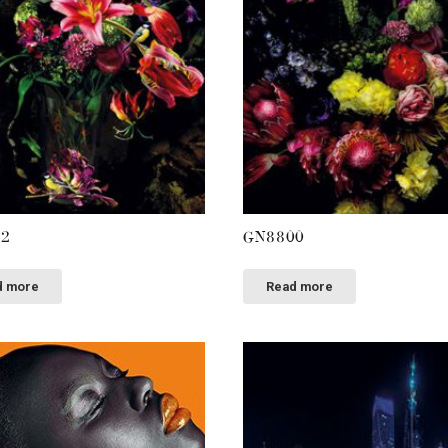
02
GN8800
d more
Read more