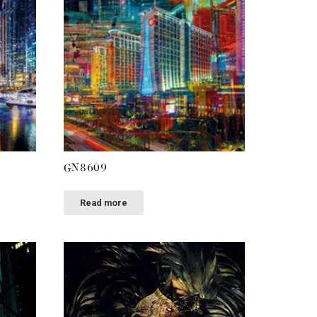
GN8609
Read more