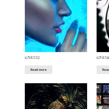
GN8552
GN85
Read more
Rea