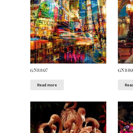
GN8807
GN88
Read more
Rea