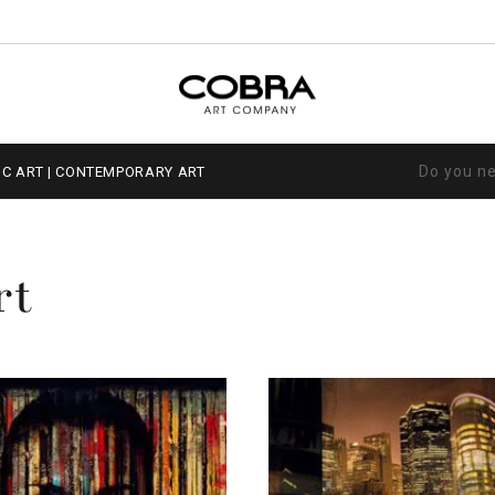
Do you n
C ART
|
CONTEMPORARY ART
rt