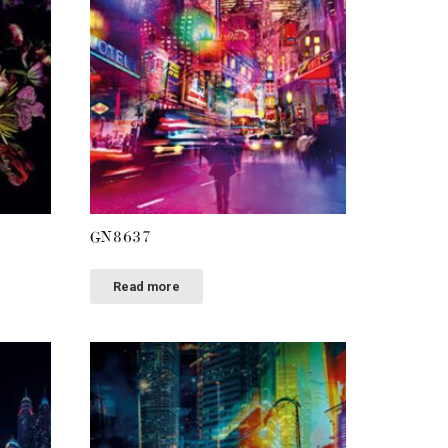
GN8637
Read more