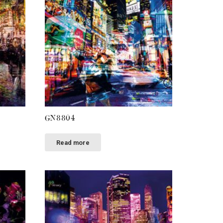
GN8804
Read more