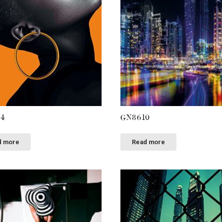
34
GN8610
d more
Read more