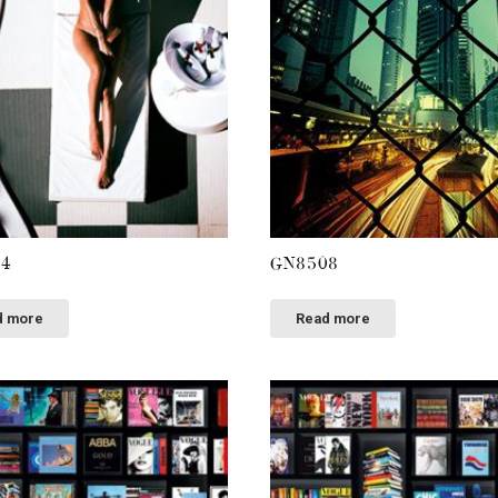
44
GN8508
d more
Read more