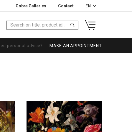
Cobra Galleries
Contact
EN
eed personal advice?
MAKE AN APPOINTMENT