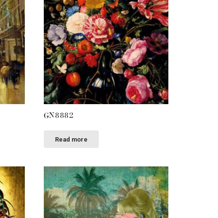
GN8882
Read more