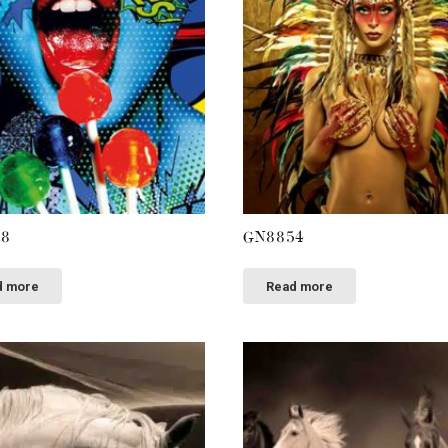
68
GN8854
d more
Read more