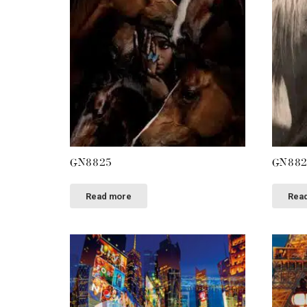
GN8825
GN88
Read more
Rea