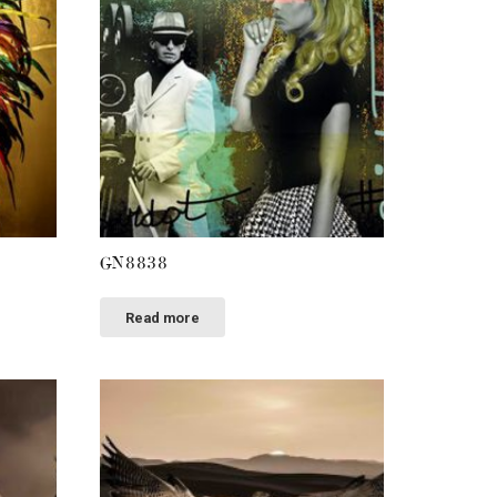
GN8838
Read more