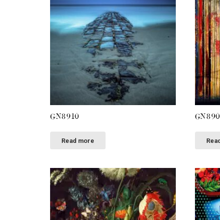
GN8910
GN890
Read more
Rea