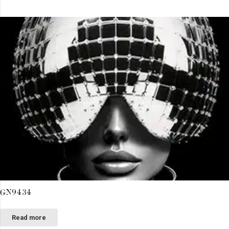
GN9434
Read more