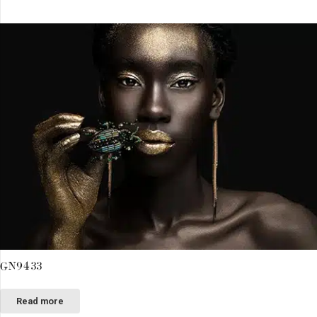
GN9433
Read more