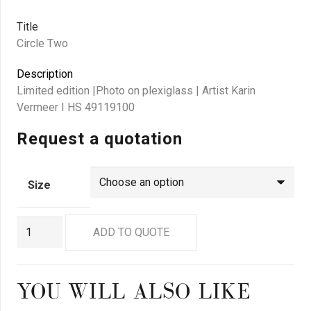
Title
Circle Two
Description
Limited edition |Photo on plexiglass | Artist Karin
Vermeer I HS 49119100
Request a quotation
Size
GN
ADD TO QUOTE
9044
quantity
YOU WILL ALSO LIKE