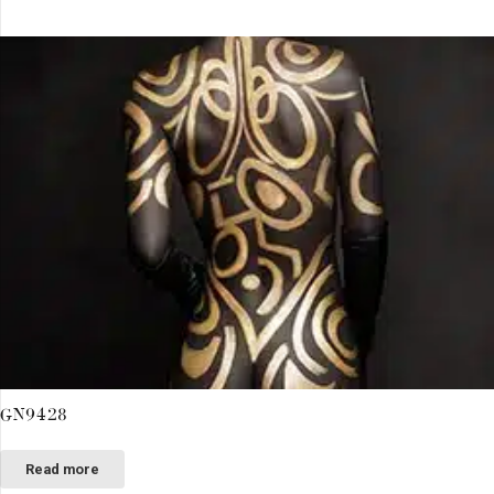
GN9428
Read more