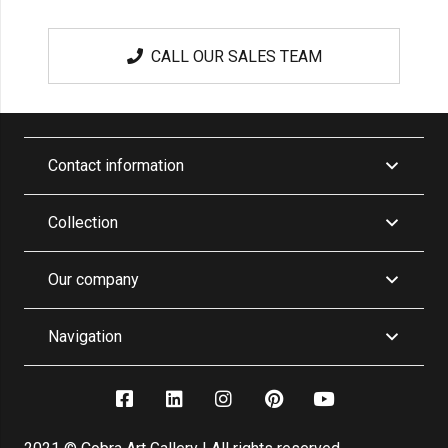
CALL OUR SALES TEAM
Contact information
Collection
Our company
Navigation