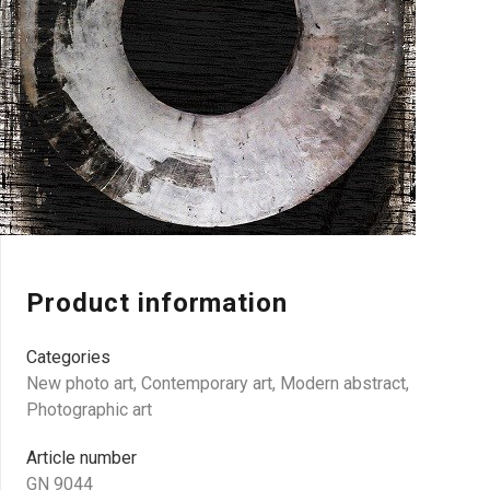
Product information
Categories
New photo art
,
Contemporary art
,
Modern abstract
,
Photographic art
Article number
GN 9044