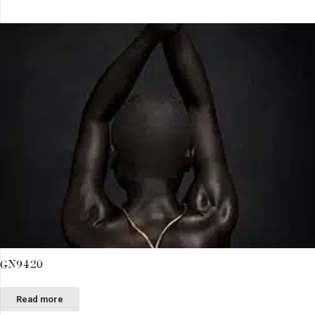
GN9420
Read more