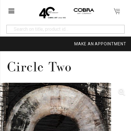
MAKE AN APPOINTMENT
Circle Two