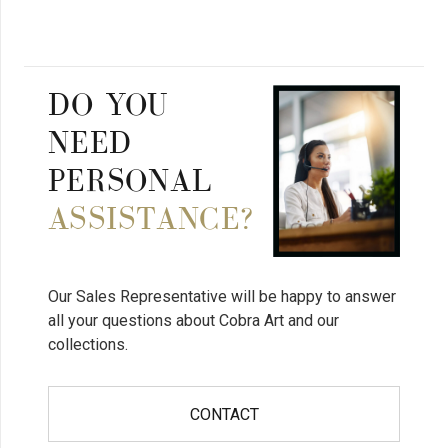
DO YOU
NEED
PERSONAL
ASSISTANCE?
Our Sales Representative will be happy to answer
all your questions about Cobra Art and our
collections.
CONTACT