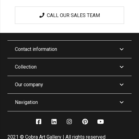
CALL OUR SALES TEAM
Contact information
Collection
Our company
Navigation
2021 © Cobra Art Gallery | All rights reserved