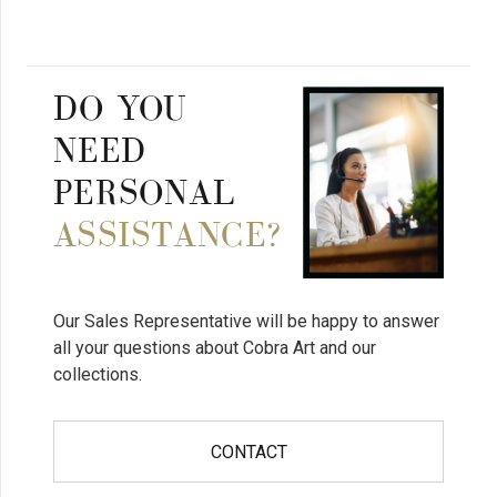
DO YOU
NEED
PERSONAL
ASSISTANCE?
Our Sales Representative will be happy to answer
all your questions about Cobra Art and our
collections.
CONTACT