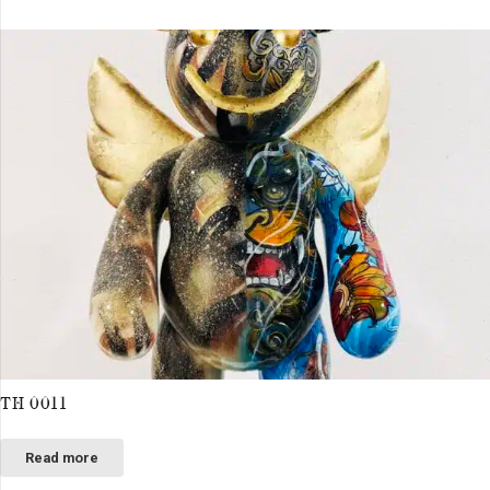
TH 0011
Read more