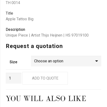
TH 0014
Title
Apple Tattoo Big
Description
Unique Piece | Artist Thijs Heijnen | HS 97019100
Request a quotation
Size
TH
ADD TO QUOTE
0014
quantity
YOU WILL ALSO LIKE