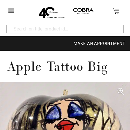
MAKE AN APPOINTMENT
Apple Tattoo Big