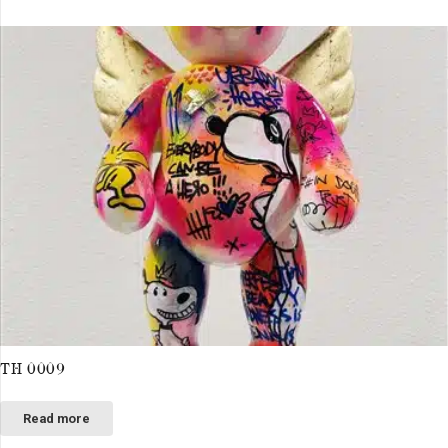
TH 0009
Read more