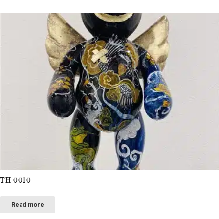
TH 0010
Read more