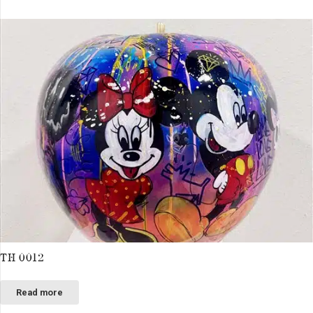
TH 0012
Read more