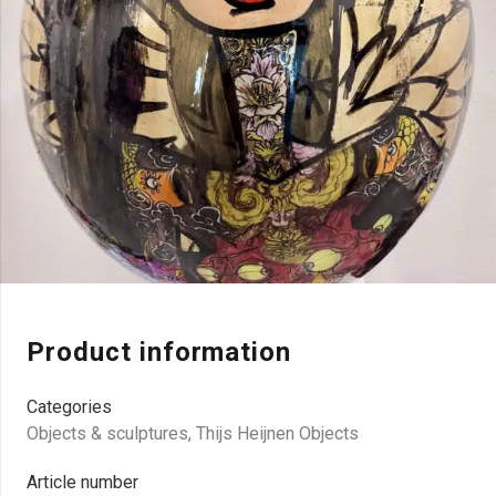
Product information
Categories
Objects & sculptures
,
Thijs Heijnen Objects
Article number