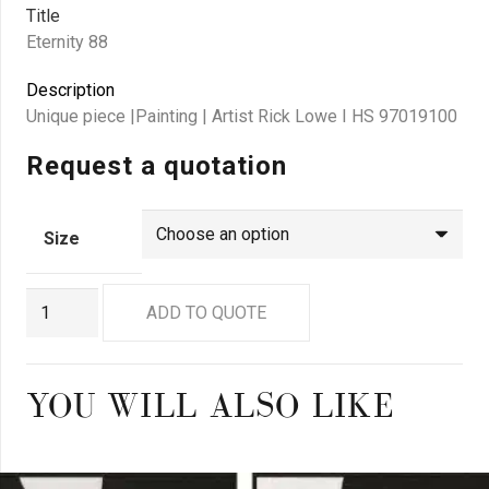
Title
Eternity 88
Description
Unique piece |Painting | Artist Rick Lowe I HS 97019100
Request a quotation
Size
RL
ADD TO QUOTE
0088
quantity
YOU WILL ALSO LIKE