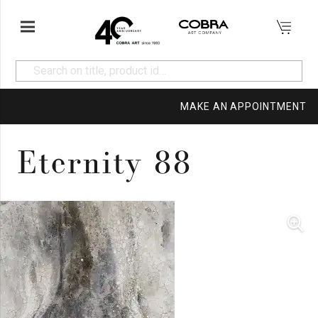
MAKE AN APPOINTMENT
Eternity 88