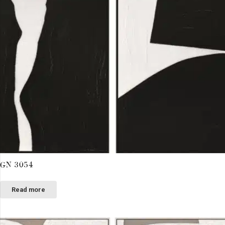
GN 3054
Read more