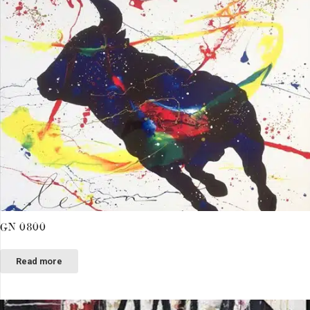
GN 0800
Read more