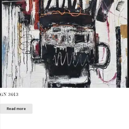
GN 3013
Read more