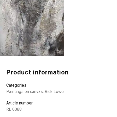
Product information
Categories
Paintings on canvas
,
Rick Lowe
Article number
RL 0088