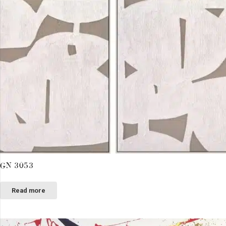
GN 3053
Read more