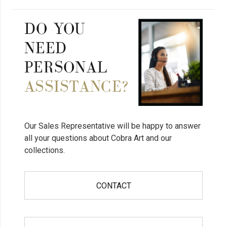
DO YOU
NEED
PERSONAL
ASSISTANCE?
Our Sales Representative will be happy to answer
all your questions about Cobra Art and our
collections.
CONTACT