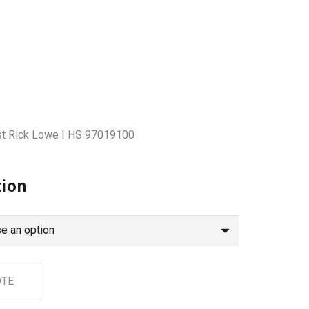
tist Rick Lowe I HS 97019100
tion
OTE