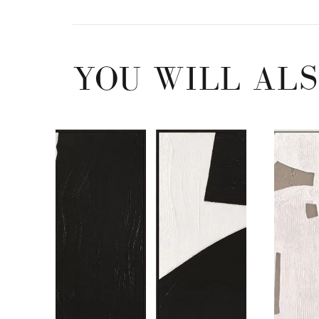
YOU WILL ALS