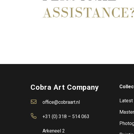
ASSISTANCE
Cobra Art Company
Collec
Latest
office@cobraart.nl
Master
+31 (0) 318 – 514 063
Photog
Arkeneel 2