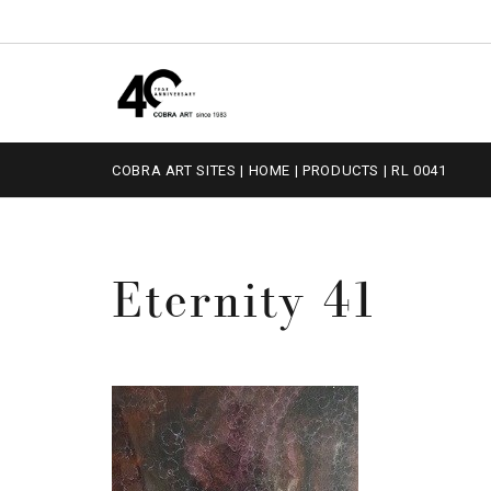
COBRA ART SITES
|
HOME
|
PRODUCTS
|
RL 0041
Eternity 41