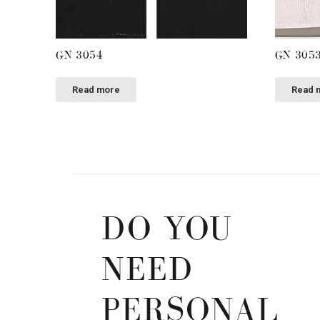
GN 3054
GN 305
Read more
Read 
DO YOU
NEED
PERSONAL