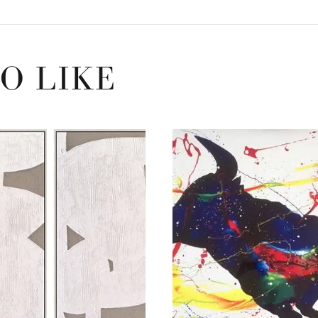
O LIKE