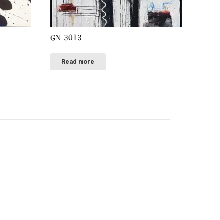
GN 3013
Read more