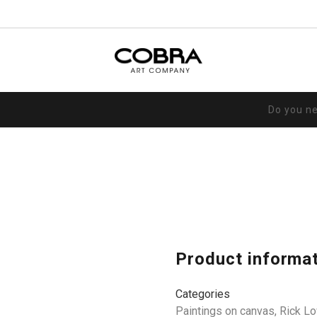
Do you n
Product informa
Categories
Paintings on canvas
,
Rick L