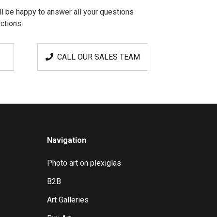
l be happy to answer all your questions
ctions.
CALL OUR SALES TEAM
Navigation
Photo art on plexiglas
B2B
Art Galleries