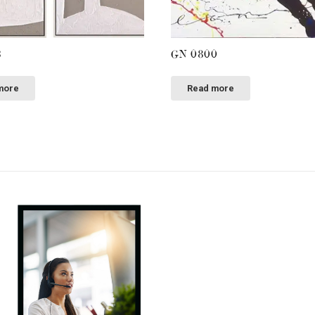
3
GN 0800
more
Read more