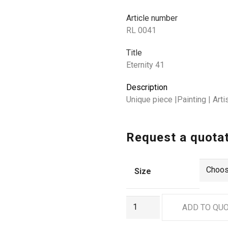
Article number
RL 0041
Title
Eternity 41
Description
Unique piece |Painting | Ar
Request a quota
Size
RL
ADD TO QU
0041
quantity