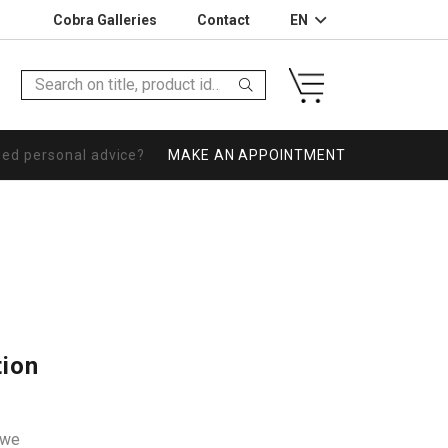
Cobra Galleries
Contact
EN
eed personal advice?
MAKE AN APPOINTMENT
tion
owe