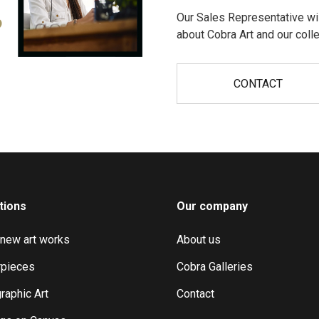
Our Sales Representative wil
?
about Cobra Art and our colle
CONTACT
tions
Our company
 new art works
About us
pieces
Cobra Galleries
raphic Art
Contact