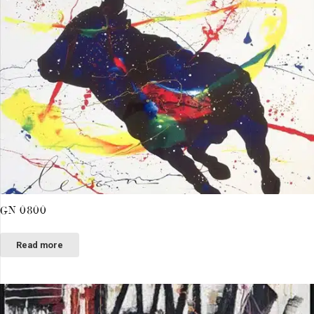
GN 0800
Read more