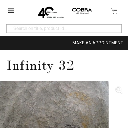
MAKE AN APPOINTMENT
Infinity 32