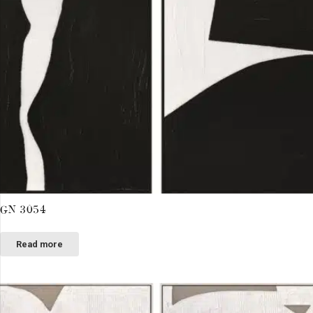
GN 3054
Read more