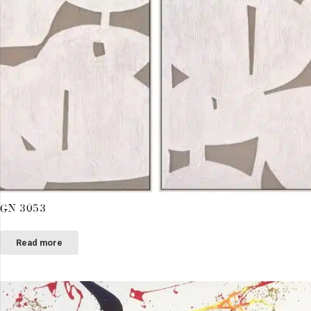
GN 3053
Read more