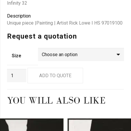
Infinity 32
Description
Unique piece |Painting | Artist Rick Lowe I HS 97019100
Request a quotation
Size
RL
ADD TO QUOTE
0032
quantity
YOU WILL ALSO LIKE