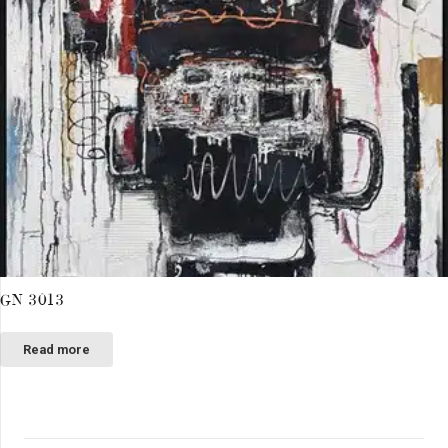
GN 3013
Read more