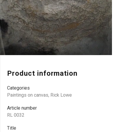
Product information
Categories
Paintings on canvas
,
Rick Lowe
Article number
RL 0032
Title