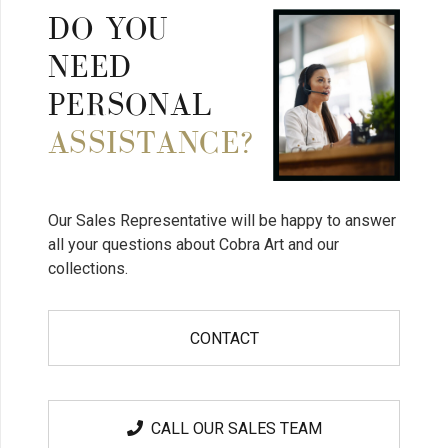
DO YOU
NEED
PERSONAL
ASSISTANCE?
Our Sales Representative will be happy to answer
all your questions about Cobra Art and our
collections.
CONTACT
CALL OUR SALES TEAM