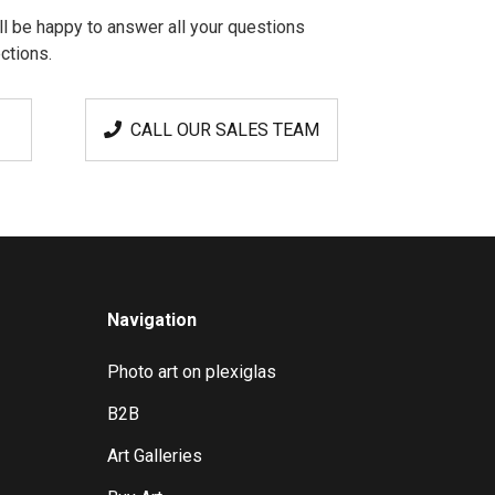
l be happy to answer all your questions
ctions.
CALL OUR SALES TEAM
Navigation
Photo art on plexiglas
B2B
Art Galleries