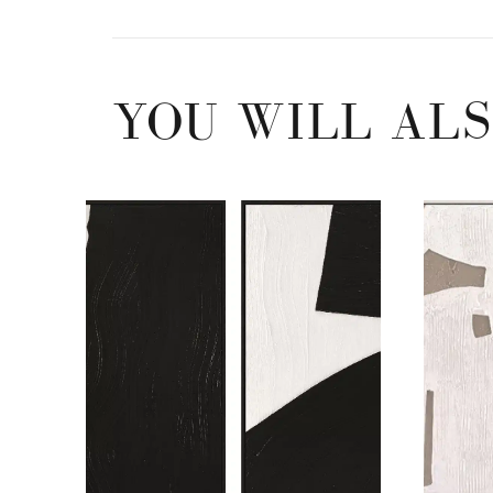
YOU WILL ALS