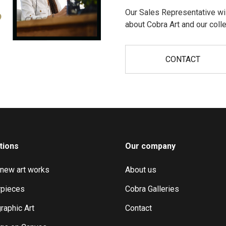
Our Sales Representative wil
?
about Cobra Art and our colle
CONTACT
tions
Our company
 new art works
About us
pieces
Cobra Galleries
raphic Art
Contact