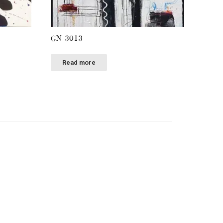
GN 3013
Read more