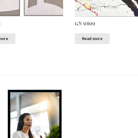
3
GN 0800
more
Read more