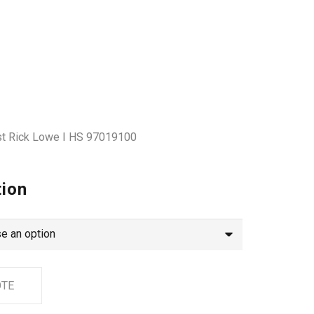
tist Rick Lowe I HS 97019100
tion
OTE