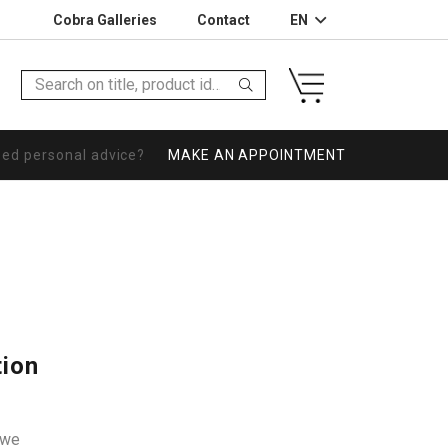
Cobra Galleries
Contact
EN
eed personal advice?
MAKE AN APPOINTMENT
tion
owe