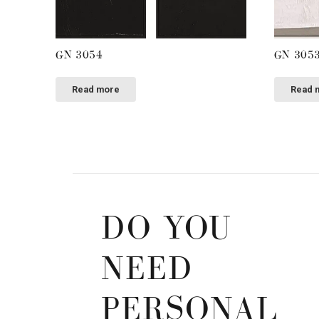
GN 3054
GN 305
Read more
Read 
DO YOU
NEED
PERSONAL