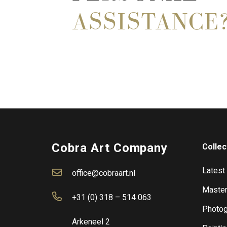
ASSISTANCE
Cobra Art Company
Collec
Latest
office@cobraart.nl
Master
+31 (0) 318 – 514 063
Photog
Arkeneel 2