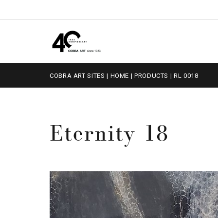
COBRA ART SITES
|
HOME
|
PRODUCTS
|
RL 0018
Eternity 18