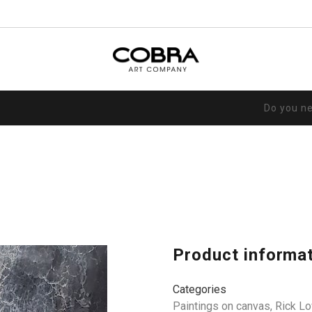
Do you n
Product informa
Categories
Paintings on canvas
,
Rick L