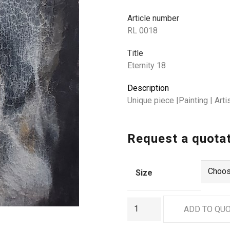
Article number
RL 0018
Title
Eternity 18
Description
Unique piece |Painting | Ar
Request a quota
Size
RL
ADD TO QU
0018
quantity