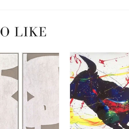
O LIKE