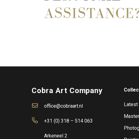
ASSISTANCE
Cobra Art Company
Collec
Latest
office@cobraart.nl
Master
+31 (0) 318 – 514 063
Photog
Arkeneel 2