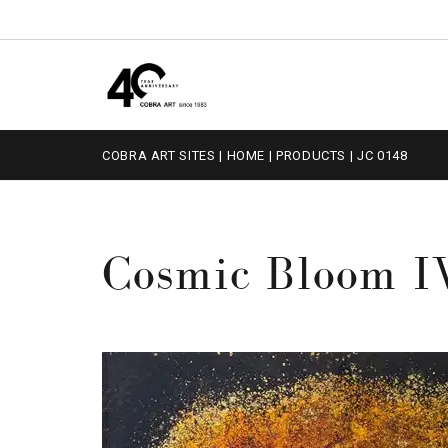
COBRA ART SITES
|
HOME
|
PRODUCTS
|
JC 0148
Cosmic Bloom I