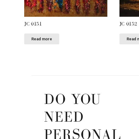
JC 0151
JC 0152
Read more
Read 
DO YOU
NEED
PERSONAL