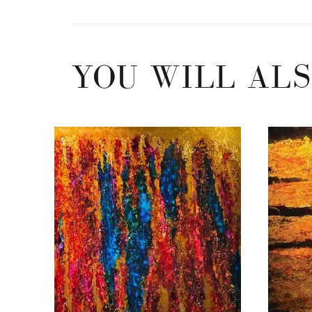
YOU WILL ALS