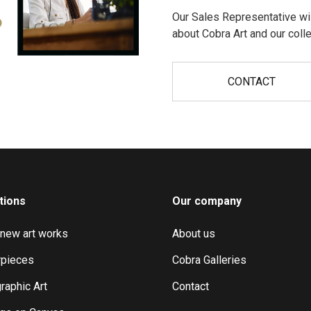
Our Sales Representative wil
?
about Cobra Art and our colle
CONTACT
tions
Our company
 new art works
About us
pieces
Cobra Galleries
raphic Art
Contact