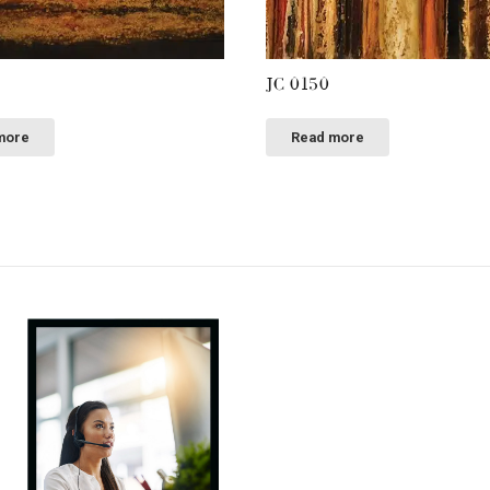
JC 0150
more
Read more