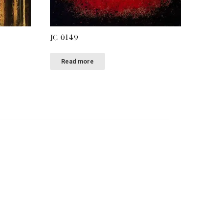
JC 0149
Read more