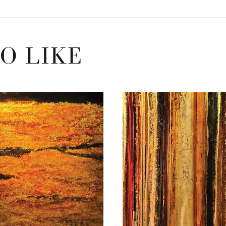
O LIKE