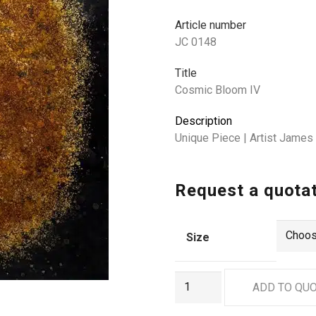
Article number
JC 0148
Title
Cosmic Bloom IV
Description
Unique Piece | Artist Jame
Request a quota
Size
JC
ADD TO QU
0148
quantity