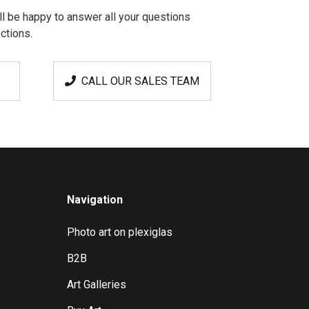
l be happy to answer all your questions
ctions.
CALL OUR SALES TEAM
Navigation
Photo art on plexiglas
B2B
Art Galleries