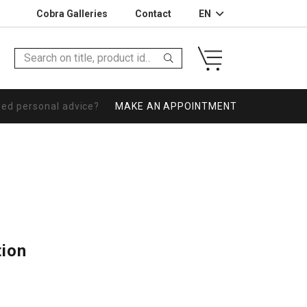
Cobra Galleries
Contact
EN
eed personal advice?
MAKE AN APPOINTMENT
tion