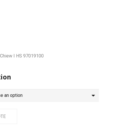
s Chiew I HS 97019100
tion
OTE