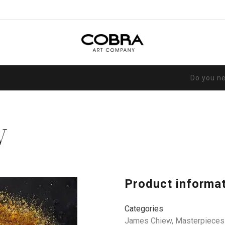
Do you n
V
Product informa
Categories
James Chiew
,
Masterpieces