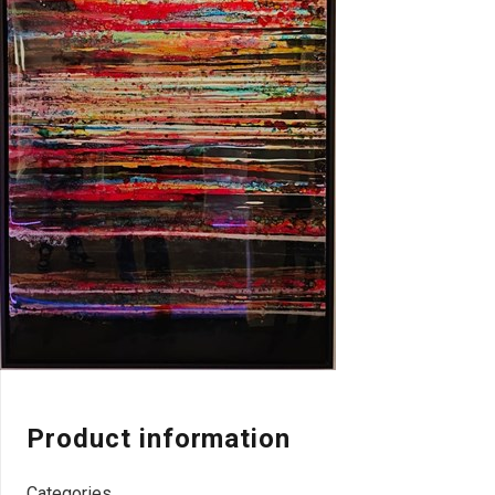
Product information
Categories