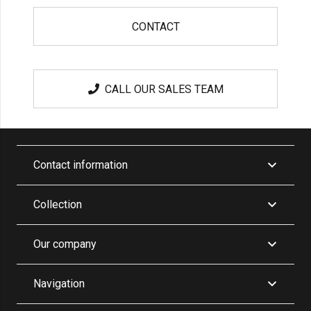
CONTACT
CALL OUR SALES TEAM
Contact information
Collection
Our company
Navigation