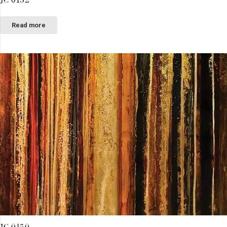
Read more
JC 0150