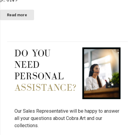
Read more
DO YOU
NEED
PERSONAL
ASSISTANCE?
Our Sales Representative will be happy to answer
all your questions about Cobra Art and our
collections.