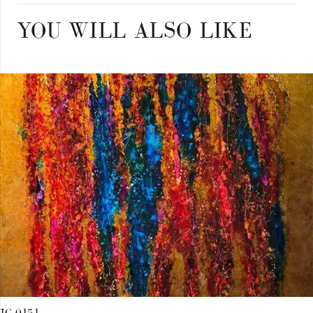
YOU WILL ALSO LIKE
JC 0151