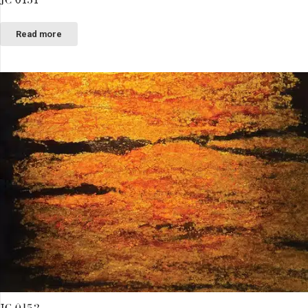
Read more
JC 0152