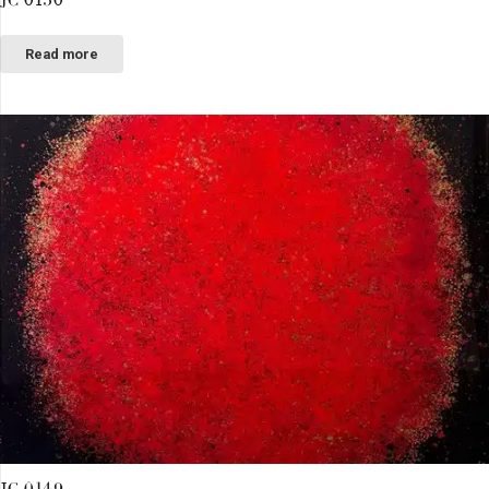
Read more
JC 0149