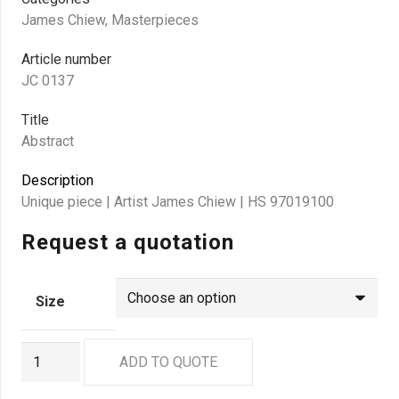
James Chiew
,
Masterpieces
Article number
JC 0137
Title
Abstract
Description
Unique piece | Artist James Chiew | HS 97019100
Request a quotation
Size
JC
ADD TO QUOTE
0137
quantity