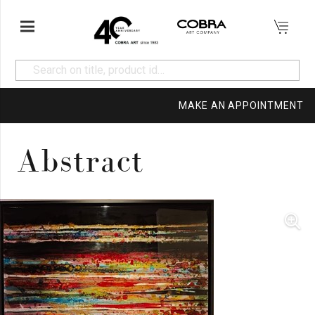
MAKE AN APPOINTMENT
Abstract