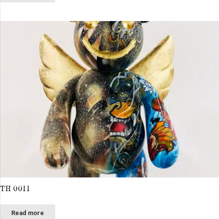
TH 0011
Read more