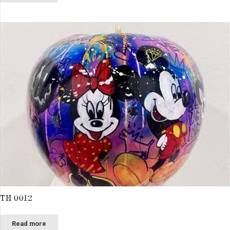
TH 0012
Read more