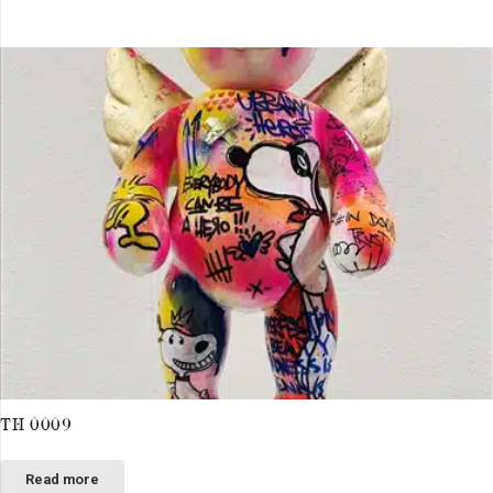
TH 0009
Read more