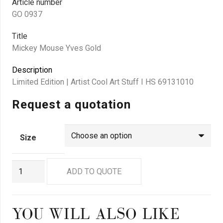
Article number
GO 0937
Title
Mickey Mouse Yves Gold
Description
Limited Edition | Artist Cool Art Stuff I HS 69131010
Request a quotation
Size
GO
ADD TO QUOTE
0937
quantity
YOU WILL ALSO LIKE