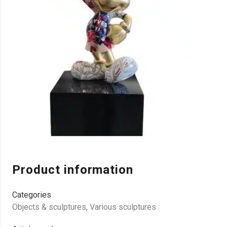
Product information
Categories
Objects & sculptures
,
Various sculptures