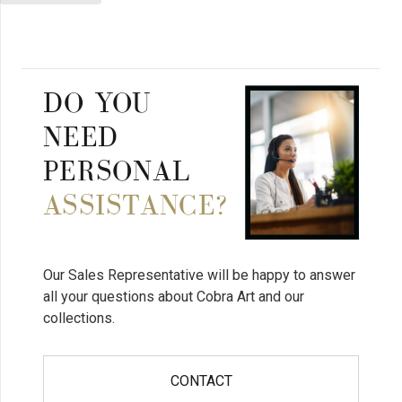
DO YOU
NEED
PERSONAL
ASSISTANCE?
Our Sales Representative will be happy to answer
all your questions about Cobra Art and our
collections.
CONTACT