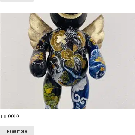
TH 0010
Read more