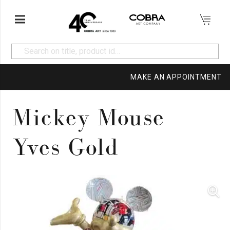
MAKE AN APPOINTMENT
Mickey Mouse
Yves Gold