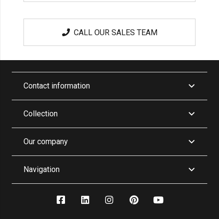
CALL OUR SALES TEAM
Contact information
Collection
Our company
Navigation