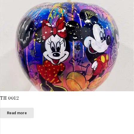
TH 0012
Read more