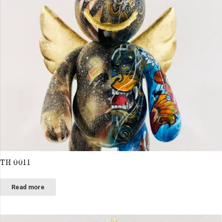
TH 0011
Read more