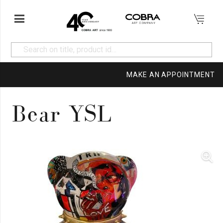
MAKE AN APPOINTMENT
Bear YSL