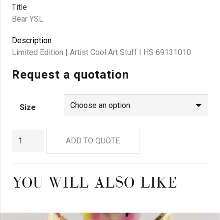
Title
Bear YSL
Description
Limited Edition | Artist Cool Art Stuff I HS 69131010
Request a quotation
Size
GO
ADD TO QUOTE
0925
quantity
YOU WILL ALSO LIKE