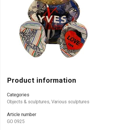
Product information
Categories
Objects & sculptures
,
Various sculptures
Article number
GO 0925