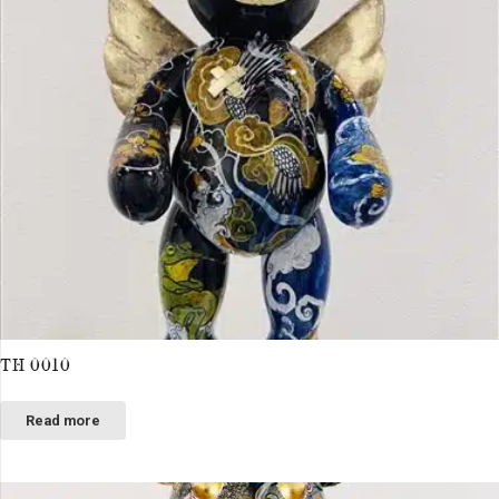
TH 0010
Read more