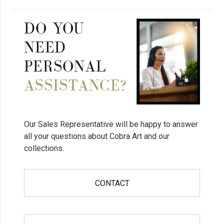
DO YOU
NEED
PERSONAL
ASSISTANCE?
Our Sales Representative will be happy to answer
all your questions about Cobra Art and our
collections.
CONTACT