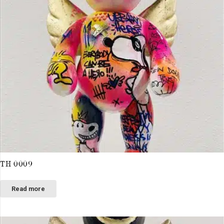
TH 0009
Read more