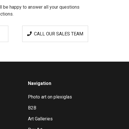
l be happy to answer all your questions
ctions.
CALL OUR SALES TEAM
Navigation
Photo art on plexiglas
B2B
Art Galleries