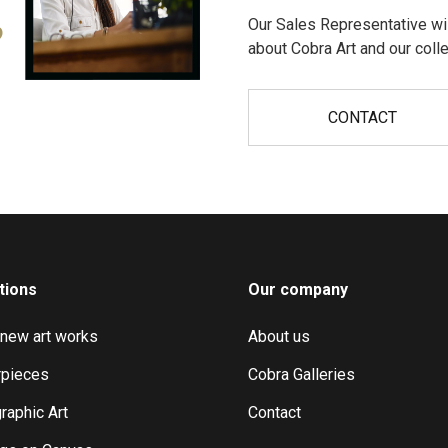
Our Sales Representative wil
?
about Cobra Art and our colle
CONTACT
tions
Our company
 new art works
About us
pieces
Cobra Galleries
raphic Art
Contact