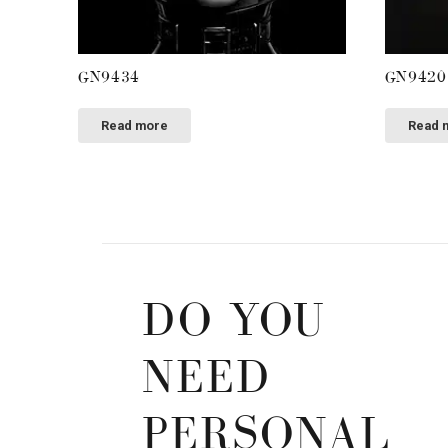
GN9434
GN9420
Read more
Read 
DO YOU
NEED
PERSONAL