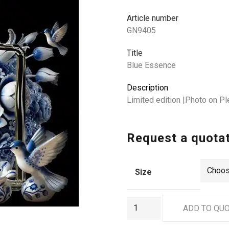
Article number
GN9405
Title
Blue Essence
Description
Limited edition |Photo on Pl
Request a quota
Size
GN9405
ADD TO QU
quantity