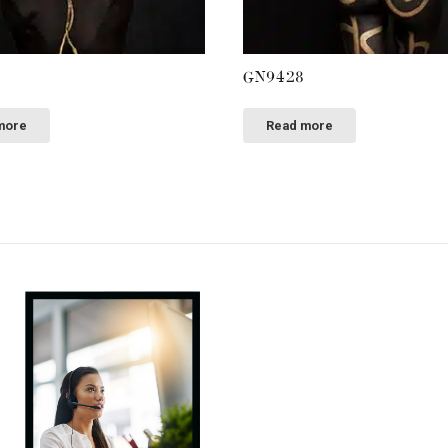
GN9428
more
Read more