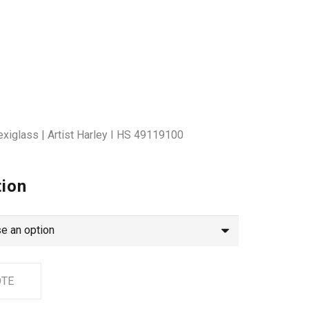
exiglass | Artist Harley I HS 49119100
tion
OTE