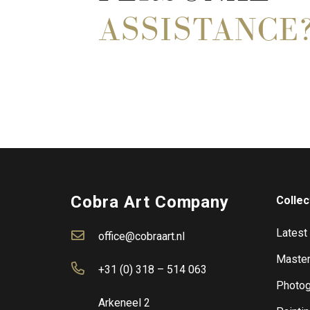
ASSISTANCE
Cobra Art Company
Collec
Latest
office@cobraart.nl
Master
+31 (0) 318 – 514 063
Photog
Arkeneel 2