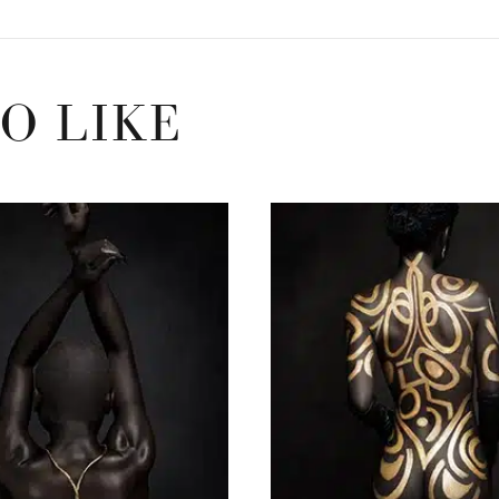
O LIKE