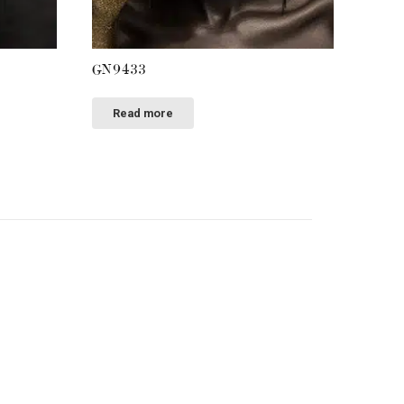
GN9433
Read more