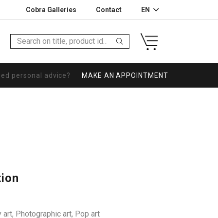
Cobra Galleries
Contact
EN
eed personal advice?
MAKE AN APPOINTMENT
tion
 art
,
Photographic art
,
Pop art