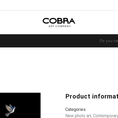
Do you n
Product informa
Categories
New photo art
,
Contemporary