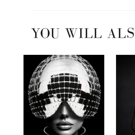
YOU WILL ALS