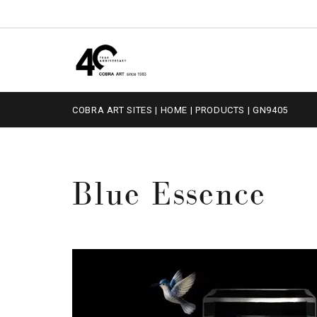
COBRA ART SITES
|
HOME
|
PRODUCTS
|
GN9405
Blue Essence