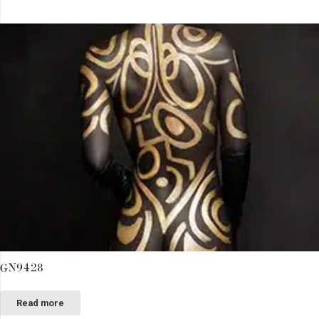
GN9428
Read more