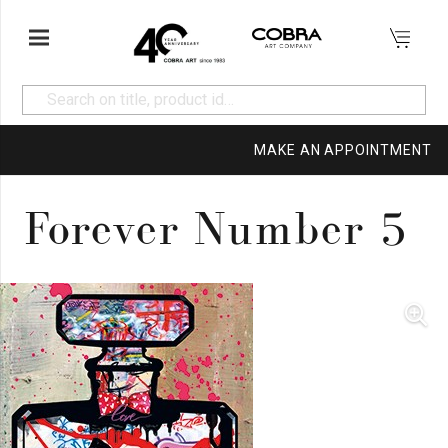
MAKE AN APPOINTMENT
Forever Number 5