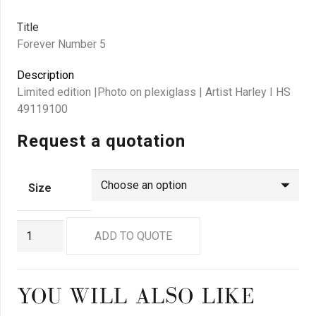
Title
Forever Number 5
Description
Limited edition |Photo on plexiglass | Artist Harley I HS
49119100
Request a quotation
Size
GN9293
ADD TO QUOTE
quantity
YOU WILL ALSO LIKE