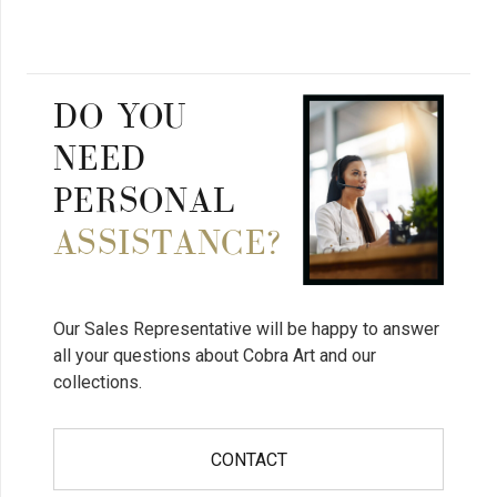
DO YOU
NEED
PERSONAL
ASSISTANCE?
Our Sales Representative will be happy to answer
all your questions about Cobra Art and our
collections.
CONTACT