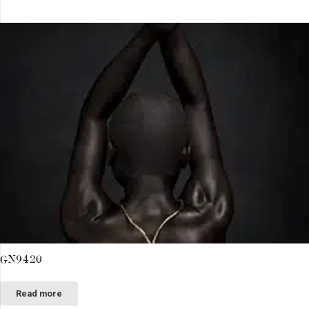
GN9420
Read more