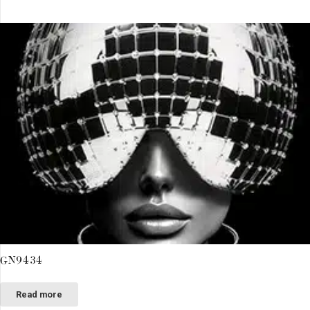
GN9434
Read more