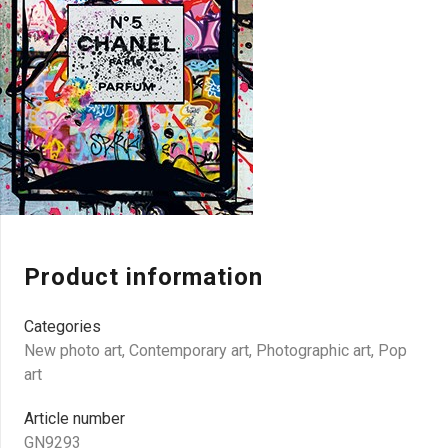
Product information
Categories
New photo art
,
Contemporary art
,
Photographic art
,
Pop
art
Article number
GN9293