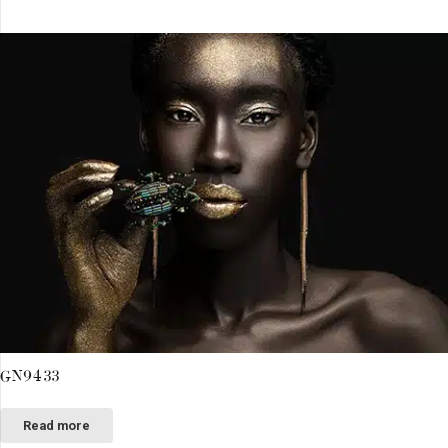
GN9433
Read more