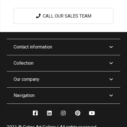
CALL OUR SALES TEAM
Contact information
Collection
Our company
Navigation