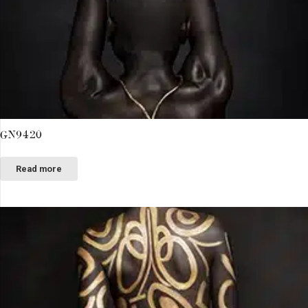
GN9420
Read more