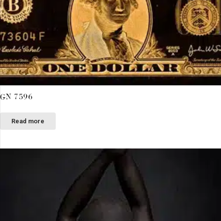
GN 7596
Read more