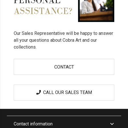
PERSONAL
ASSISTANCE?
Our Sales Representative will be happy to answer
all your questions about Cobra Art and our
collections.
CONTACT
CALL OUR SALES TEAM
Contact information