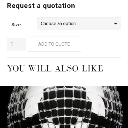
Request a quotation
Size
GN9279
ADD TO QUOTE
quantity
YOU WILL ALSO LIKE