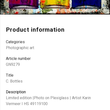
Product information
Categories
Photographic art
Article number
GN9279
Title
C. Bottles
Description
Limited edition |Photo on Plexiglass | Artist Karin
Vermeer I HS 49119100