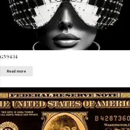
GN9434
Read more