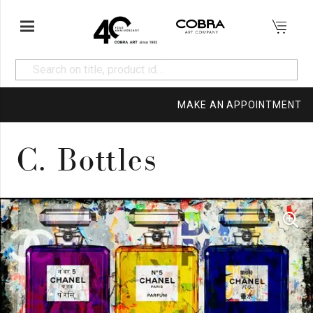
MAKE AN APPOINTMENT
C. Bottles