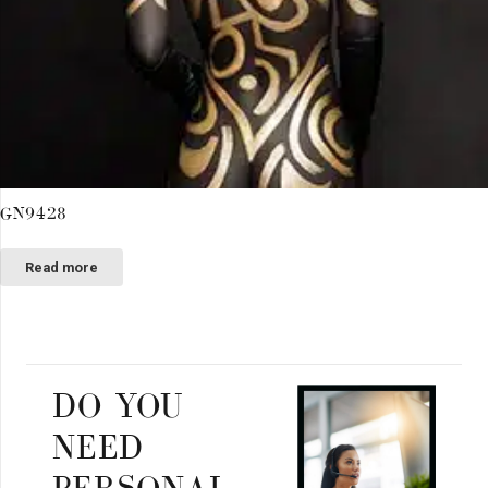
GN9428
Read more
DO YOU
NEED