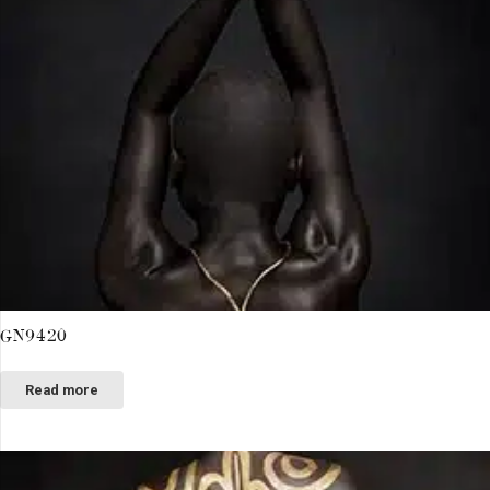
GN9420
Read more