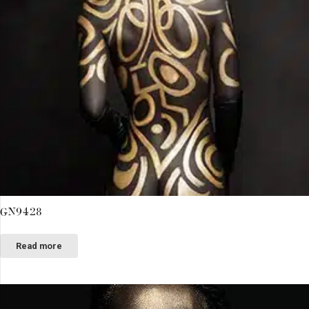
GN9428
Read more