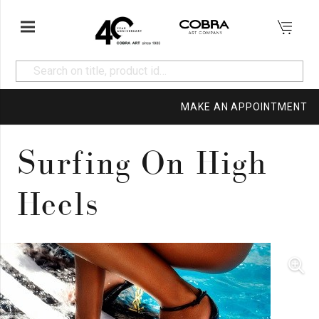
MAKE AN APPOINTMENT
Surfing On High
Heels