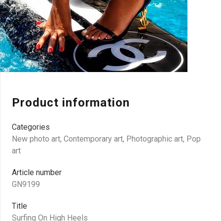
Product information
Categories
New photo art
,
Contemporary art
,
Photographic art
,
Pop
art
Article number
GN9199
Title
Surfing On High Heels