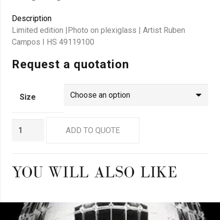
Description
Limited edition |Photo on plexiglass | Artist Ruben
Campos I HS 49119100
Request a quotation
Size
GN9199
ADD TO QUOTE
quantity
YOU WILL ALSO LIKE