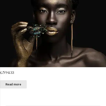
GN9433
Read more