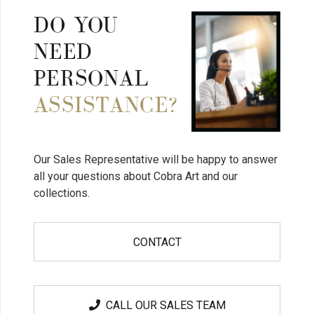
DO YOU
NEED
PERSONAL
ASSISTANCE?
Our Sales Representative will be happy to answer
all your questions about Cobra Art and our
collections.
CONTACT
CALL OUR SALES TEAM