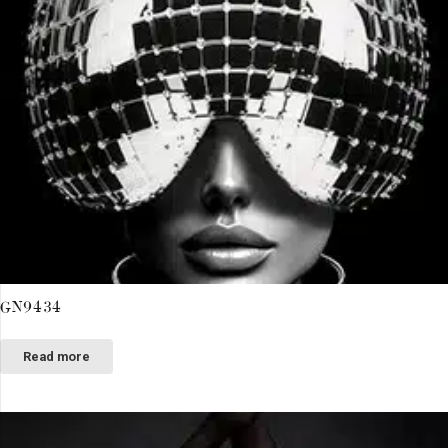
GN9434
Read more