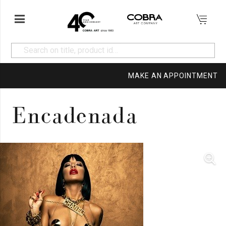
MAKE AN APPOINTMENT
Encadenada