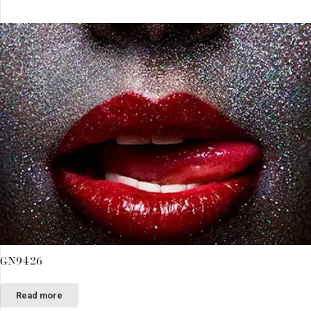
GN9426
Read more