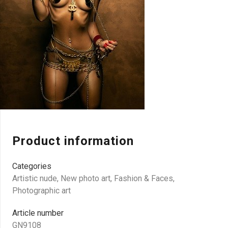
Product information
Categories
Artistic nude
,
New photo art
,
Fashion & Faces
,
Photographic art
Article number
GN9108