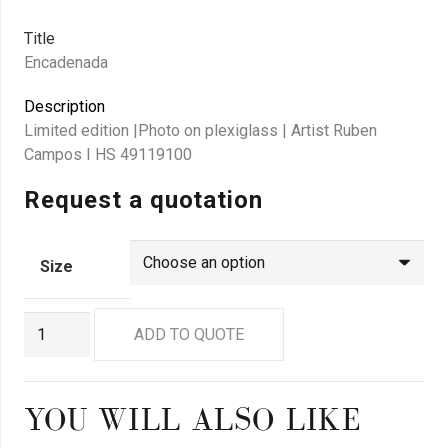
Title
Encadenada
Description
Limited edition |Photo on plexiglass | Artist Ruben
Campos I HS 49119100
Request a quotation
Size
GN9108
ADD TO QUOTE
quantity
YOU WILL ALSO LIKE