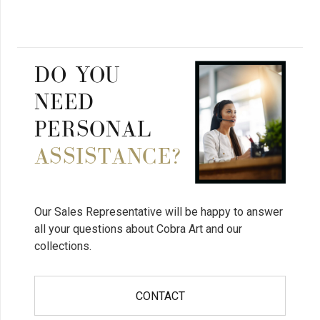
DO YOU
NEED
PERSONAL
ASSISTANCE?
Our Sales Representative will be happy to answer
all your questions about Cobra Art and our
collections.
CONTACT