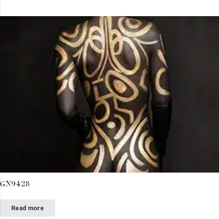
GN9428
Read more