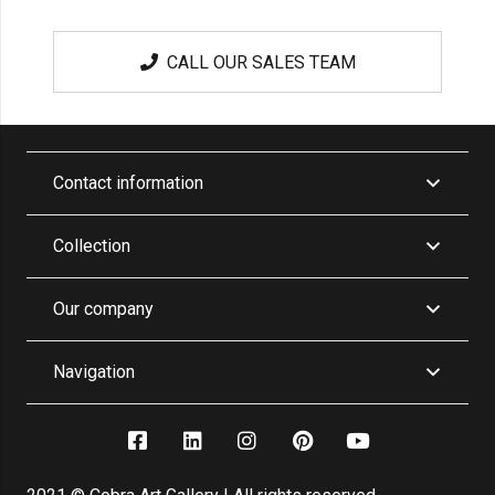
CALL OUR SALES TEAM
Contact information
Collection
Our company
Navigation