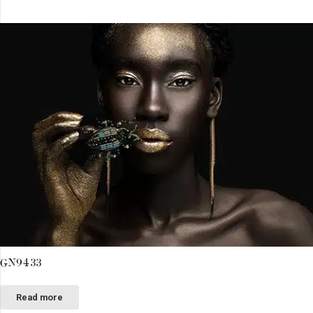
GN9433
Read more