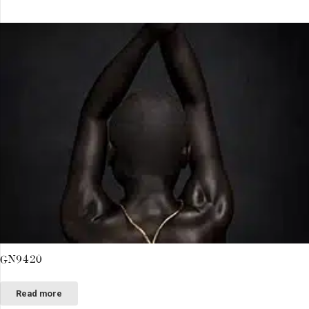
GN9420
Read more