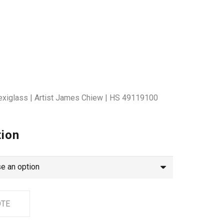
lexiglass | Artist James Chiew | HS 49119100
tion
OTE