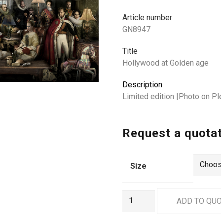
Article number
GN8947
Title
Hollywood at Golden age
Description
Limited edition |Photo on P
Request a quota
Size
GN8947
ADD TO QU
quantity