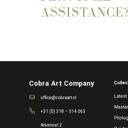
ASSISTANCE
Cobra Art Company
Collec
Latest
office@cobraart.nl
Master
+31 (0) 318 – 514 063
Photog
Arkeneel 2