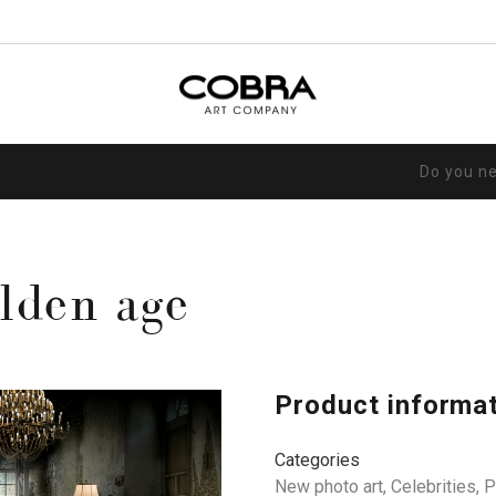
Do you n
lden age
Product informa
Categories
New photo art
,
Celebrities
,
P