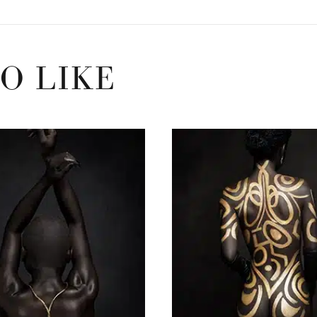
O LIKE