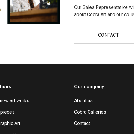
Our Sales Representative wil
?
about Cobra Art and our colle
CONTACT
tions
Our company
 new art works
About us
pieces
Cobra Galleries
raphic Art
Contact