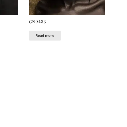
GN9433
Read more