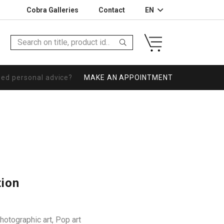
Cobra Galleries
Contact
EN
eed personal advice?
MAKE AN APPOINTMENT
tion
hotographic art
,
Pop art