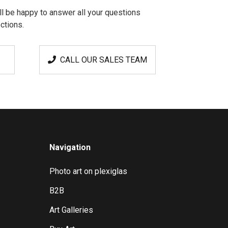
l be happy to answer all your questions
ctions.
CALL OUR SALES TEAM
Navigation
Photo art on plexiglas
B2B
Art Galleries