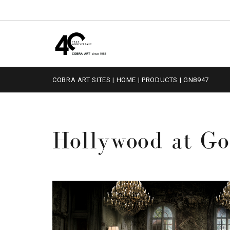
COBRA ART SITES
|
HOME
|
PRODUCTS
|
GN8947
Hollywood at Go