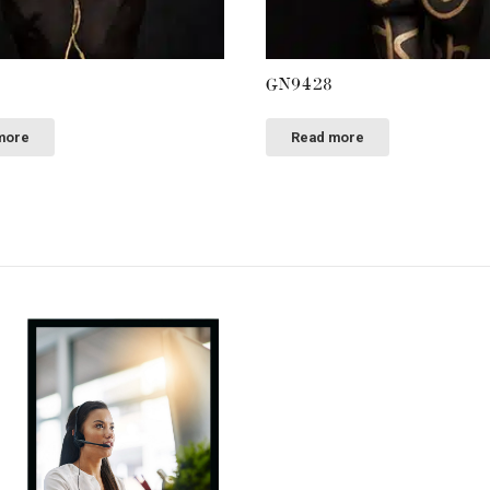
GN9428
more
Read more