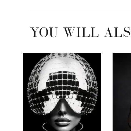
YOU WILL ALS