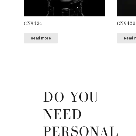
GN9434
GN9420
Read more
Read 
DO YOU
NEED
PERSONAL