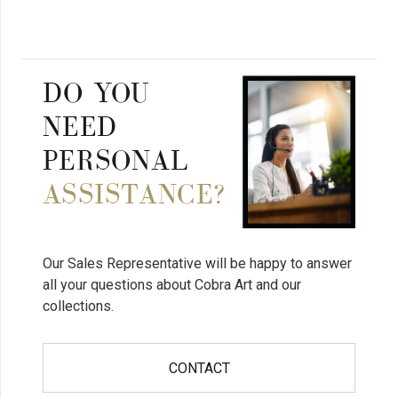
DO YOU
NEED
PERSONAL
ASSISTANCE?
Our Sales Representative will be happy to answer
all your questions about Cobra Art and our
collections.
CONTACT