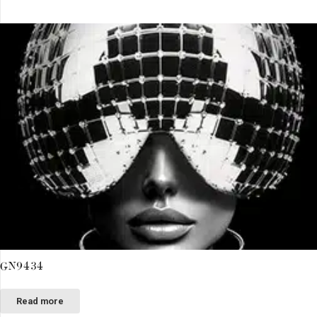
GN9434
Read more