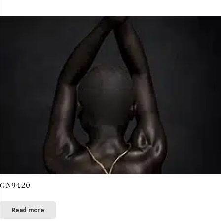
GN9420
Read more