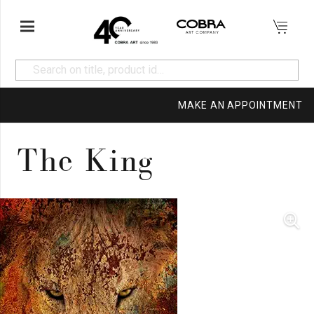
MAKE AN APPOINTMENT
The King