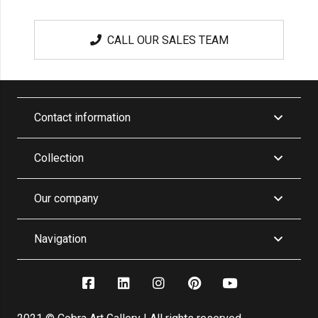
CALL OUR SALES TEAM
Contact information
Collection
Our company
Navigation