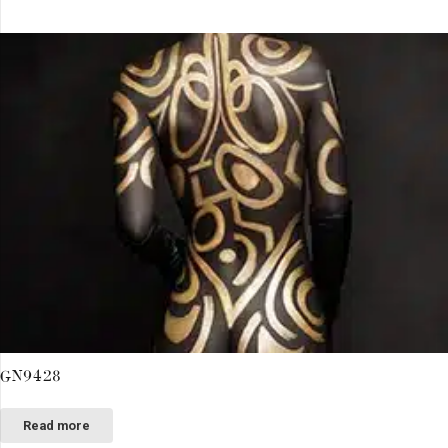
GN9428
Read more