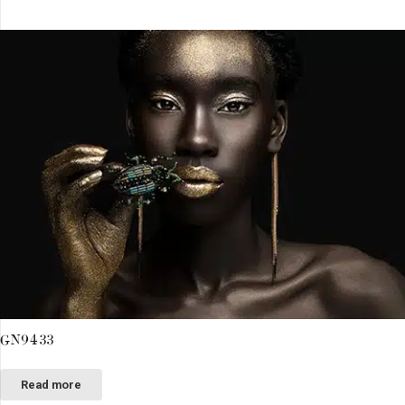
GN9433
Read more