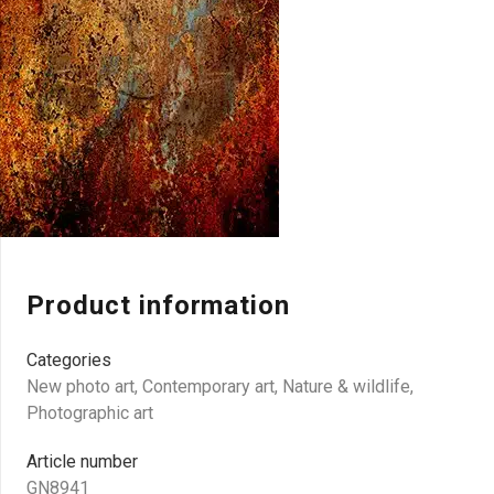
Product information
Categories
New photo art
,
Contemporary art
,
Nature & wildlife
,
Photographic art
Article number
GN8941