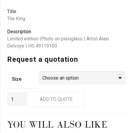
Title
The King
Description
Limited edition |Photo on plexiglass | Artist Alain
Delvoye I HS 49119100
Request a quotation
Size
GN8941
ADD TO QUOTE
quantity
YOU WILL ALSO LIKE