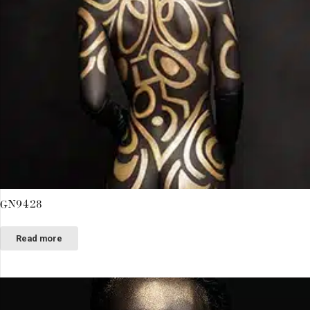
GN9428
Read more