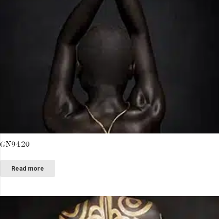
GN9420
Read more