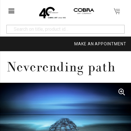
MAKE AN APPOINTMENT
Neverending path