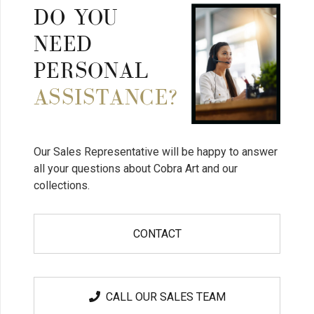
DO YOU
NEED
PERSONAL
ASSISTANCE?
Our Sales Representative will be happy to answer
all your questions about Cobra Art and our
collections.
CONTACT
CALL OUR SALES TEAM