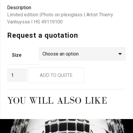
Description
Limited edition |Photo on plexiglass | Artist Thierry
Vanhuysse I HS 49119100
Request a quotation
Size
GN8910
ADD TO QUOTE
quantity
YOU WILL ALSO LIKE