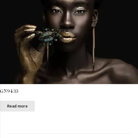
GN9433
Read more