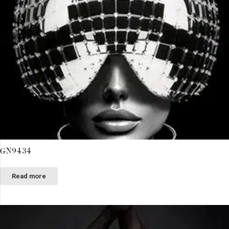
GN9434
Read more