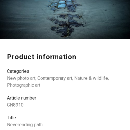
Product information
Categories
New photo art
,
Contemporary art
,
Nature & wildlife
,
Photographic art
Article number
GN8910
Title
Neverending path