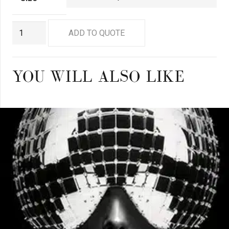
GN8882
ADD TO QUOTE
quantity
YOU WILL ALSO LIKE