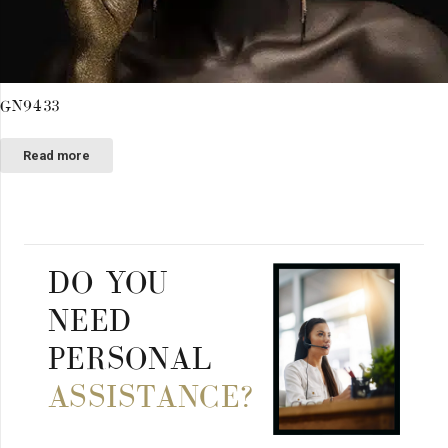
GN9433
Read more
DO YOU
NEED
PERSONAL
ASSISTANCE?