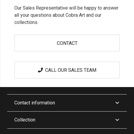
Our Sales Representative will be happy to answer
all your questions about Cobra Art and our
collections.
CONTACT
CALL OUR SALES TEAM
Contact information
Collection