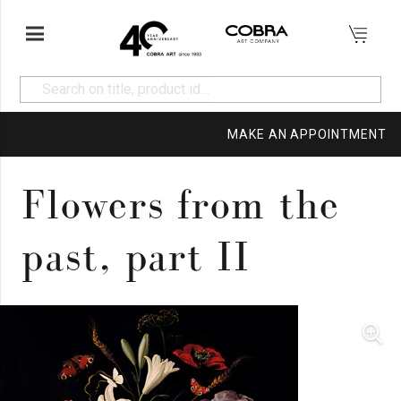
MAKE AN APPOINTMENT
Flowers from the
past, part II