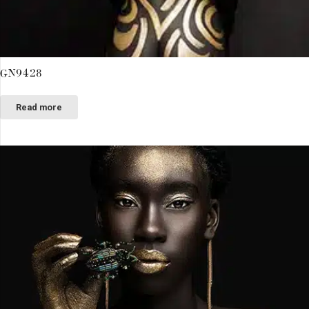
GN9428
Read more