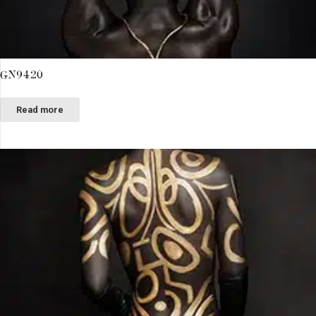
GN9420
Read more