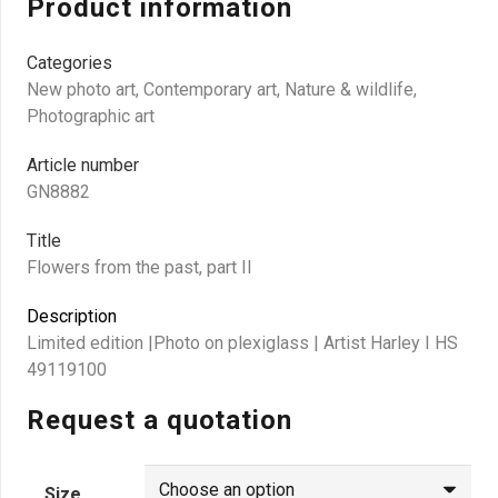
Product information
Categories
New photo art
,
Contemporary art
,
Nature & wildlife
,
Photographic art
Article number
GN8882
Title
Flowers from the past, part II
Description
Limited edition |Photo on plexiglass | Artist Harley I HS
49119100
Request a quotation
Size