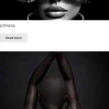
GN9434
Read more