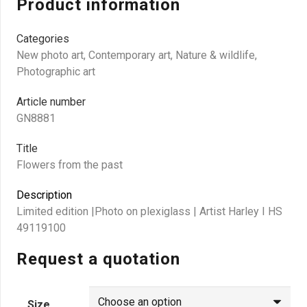
Product information
Categories
New photo art
,
Contemporary art
,
Nature & wildlife
,
Photographic art
Article number
GN8881
Title
Flowers from the past
Description
Limited edition |Photo on plexiglass | Artist Harley I HS
49119100
Request a quotation
Size