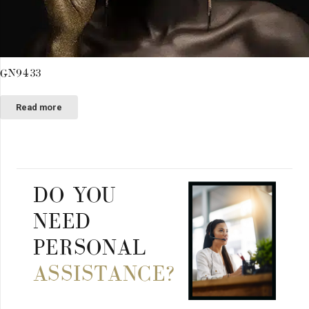
GN9433
Read more
DO YOU
NEED
PERSONAL
ASSISTANCE?