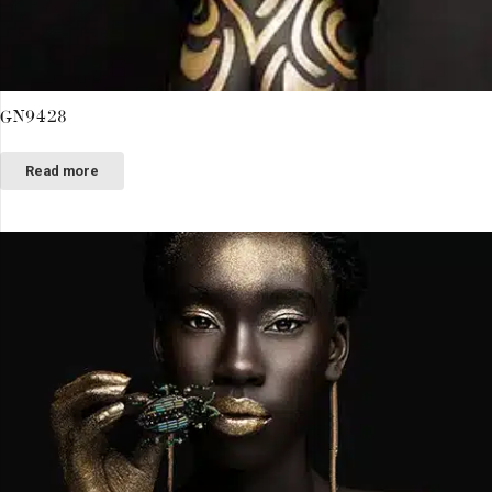
GN9428
Read more