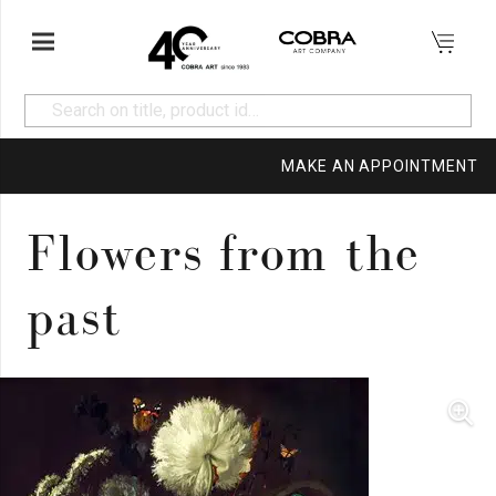
MAKE AN APPOINTMENT
Flowers from the
past