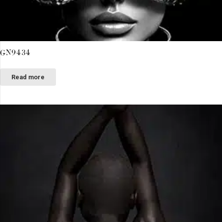
GN9434
Read more