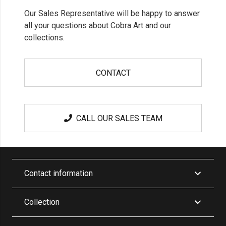
Our Sales Representative will be happy to answer
all your questions about Cobra Art and our
collections.
CONTACT
CALL OUR SALES TEAM
Contact information
Collection