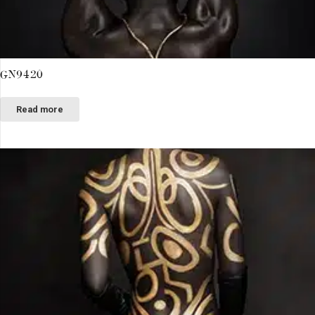
GN9420
Read more