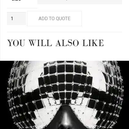
GN8881
ADD TO QUOTE
quantity
YOU WILL ALSO LIKE