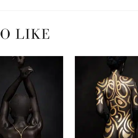
O LIKE