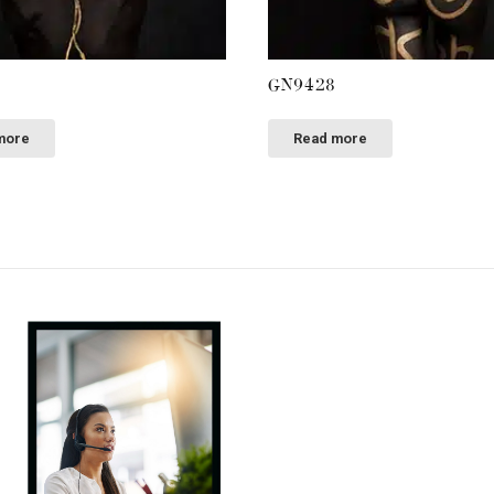
GN9428
more
Read more