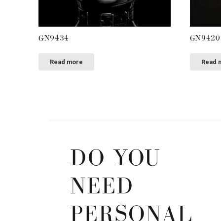
GN9434
GN9420
Read more
Read 
DO YOU
NEED
PERSONAL