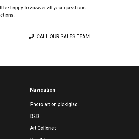
l be happy to answer all your questions
ctions.
CALL OUR SALES TEAM
Navigation
Photo art on plexiglas
B2B
Art Galleries