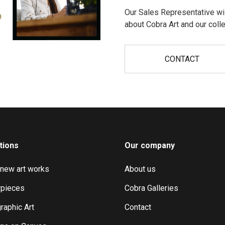
Our Sales Representative wil
?
about Cobra Art and our colle
CONTACT
tions
Our company
 new art works
About us
pieces
Cobra Galleries
raphic Art
Contact