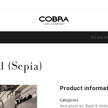
Do you n
d (Sepia)
Product informa
Categories
New photo art
,
Black & white