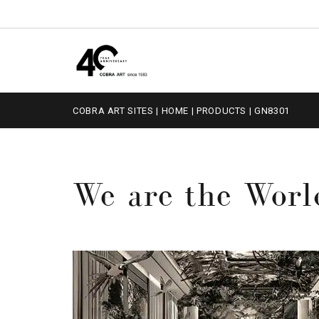
COBRA ART SITES
|
HOME
|
PRODUCTS
|
GN8301
We are the Worl