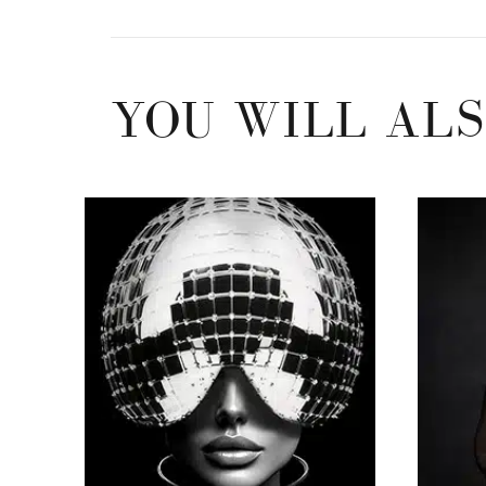
YOU WILL ALS