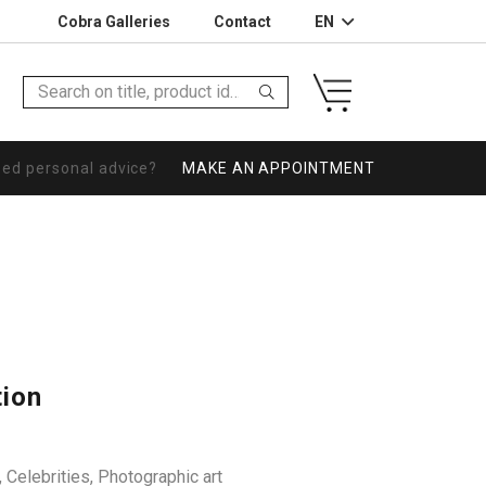
Cobra Galleries
Contact
EN
eed personal advice?
MAKE AN APPOINTMENT
tion
,
Celebrities
,
Photographic art