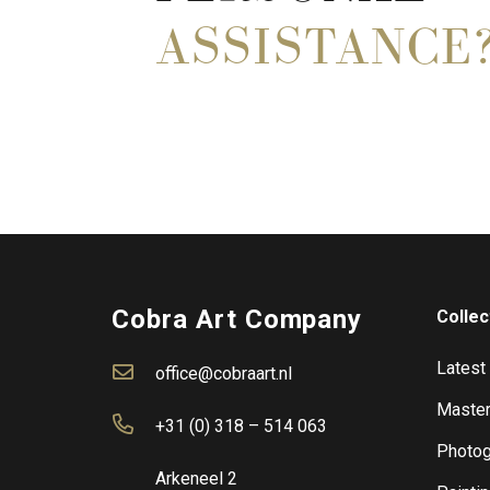
ASSISTANCE
Cobra Art Company
Collec
Latest
office@cobraart.nl
Master
+31 (0) 318 – 514 063
Photog
Arkeneel 2