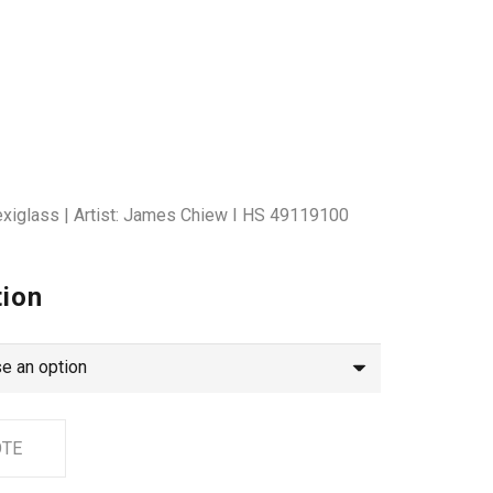
lexiglass | Artist: James Chiew I HS 49119100
tion
OTE