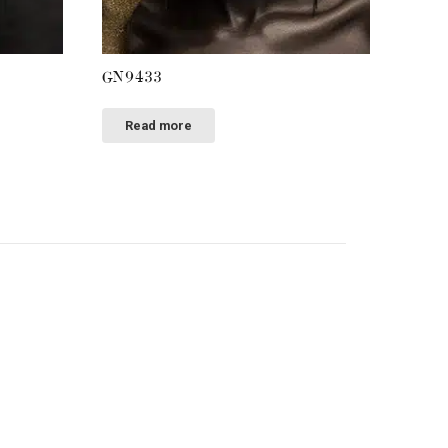
GN9433
Read more