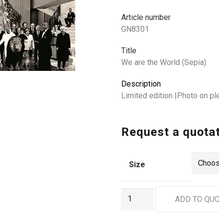
Article number
GN8301
Title
We are the World (Sepia)
Description
Limited edition |Photo on p
Request a quota
Size
GN8301
ADD TO QU
quantity