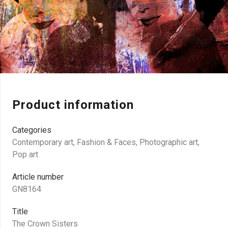
Product information
Categories
Contemporary art
,
Fashion & Faces
,
Photographic art
,
Pop art
Article number
GN8164
Title
The Crown Sisters