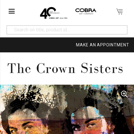
MAKE AN APPOINTMENT
The Crown Sisters