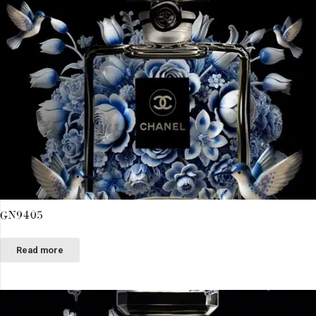
GN9405
Read more