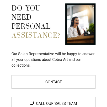
DO YOU
NEED
PERSONAL
ASSISTANCE?
Our Sales Representative will be happy to answer
all your questions about Cobra Art and our
collections.
CONTACT
CALL OUR SALES TEAM