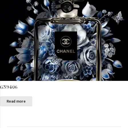
GN9406
Read more