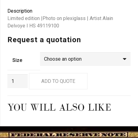
Description
Limited edition |Photo on plexiglass | Artist Alain
Delvoye I HS 49119100
Request a quotation
Size
GN8164
ADD TO QUOTE
quantity
YOU WILL ALSO LIKE