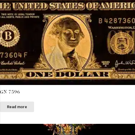
GN 7596
Read more