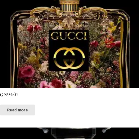
GN9407
Read more