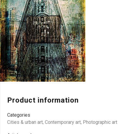
Product information
Categories
Cities & urban art
,
Contemporary art
,
Photographic art