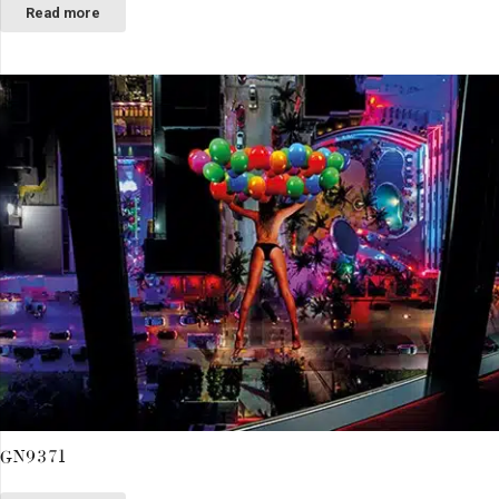
Read more
GN9371