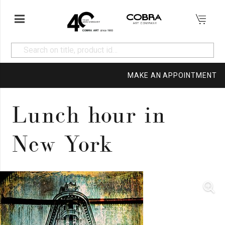
MAKE AN APPOINTMENT
Lunch hour in
New York