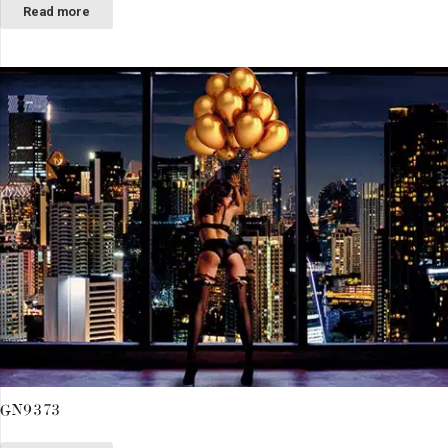
Read more
GN9373