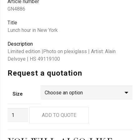
Article number
GN4886
Title
Lunch hour in New York
Description
Limited edition |Photo on plexiglass | Artist: Alain
Delvoye | HS 49119100
Request a quotation
Size
GN4886
ADD TO QUOTE
quantity