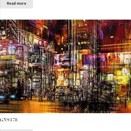
Read more
GN9378