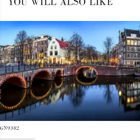
YOU WILL ALSO LIKE
GN9382