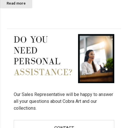
Read more
DO YOU
NEED
PERSONAL
ASSISTANCE?
Our Sales Representative will be happy to answer
all your questions about Cobra Art and our
collections.