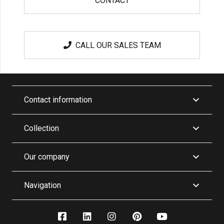
CONTACT
CALL OUR SALES TEAM
Contact information
Collection
Our company
Navigation