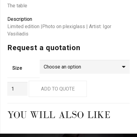
The table
Description
Limited edition |Photo on plexiglass | Artist: Igor
Vasiliadis
Request a quotation
Size
GN4533
ADD TO QUOTE
quantity
YOU WILL ALSO LIKE