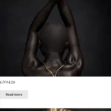
GN9420
Read more