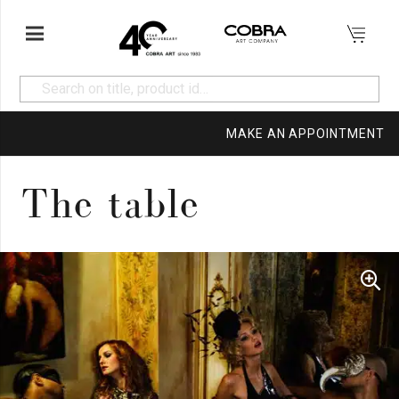
MAKE AN APPOINTMENT
The table