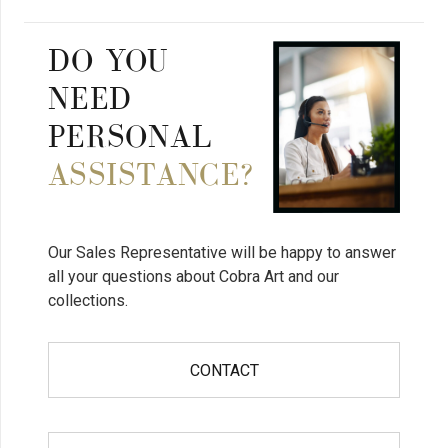
DO YOU
NEED
PERSONAL
ASSISTANCE?
Our Sales Representative will be happy to answer
all your questions about Cobra Art and our
collections.
CONTACT