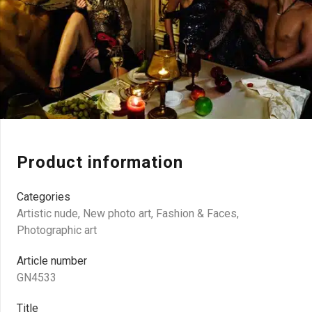
Product information
Categories
Artistic nude
,
New photo art
,
Fashion & Faces
,
Photographic art
Article number
GN4533
Title