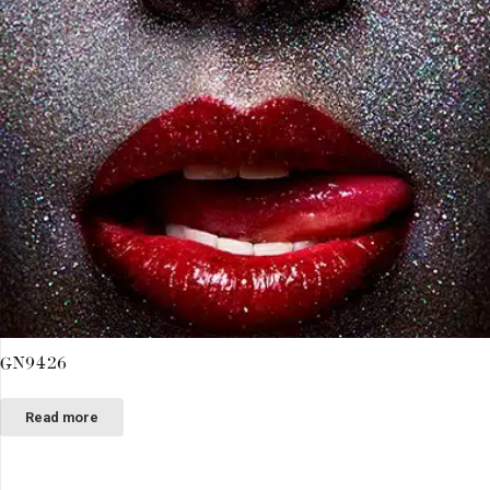
GN9426
Read more