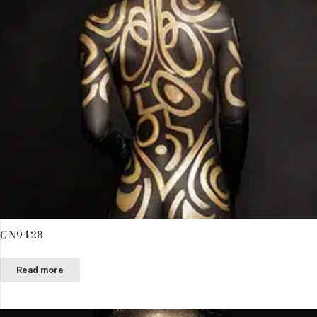
GN9428
Read more