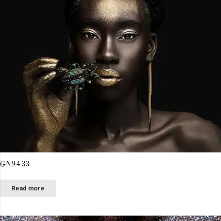
GN9433
Read more