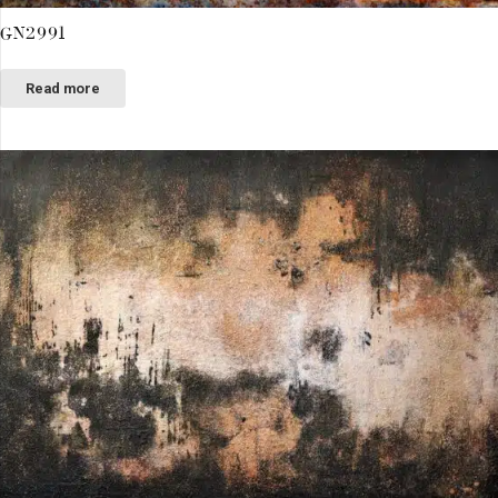
GN2991
Read more