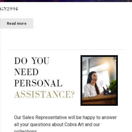
GN2994
Read more
DO YOU
NEED
PERSONAL
ASSISTANCE?
Our Sales Representative will be happy to answer
all your questions about Cobra Art and our
collections.