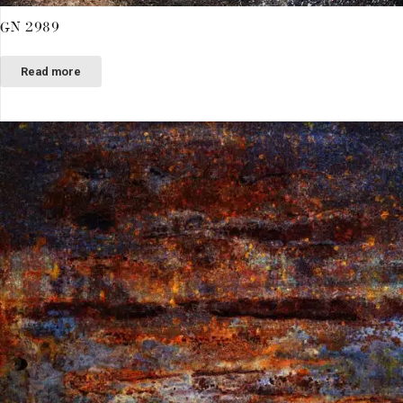
GN 2989
Read more