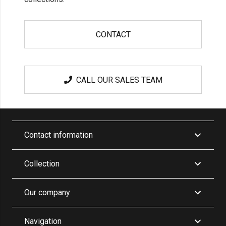
CONTACT
CALL OUR SALES TEAM
Contact information
Collection
Our company
Navigation