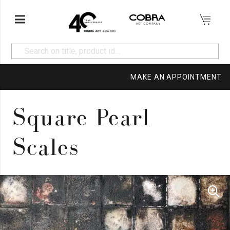
MAKE AN APPOINTMENT
Square Pearl
Scales