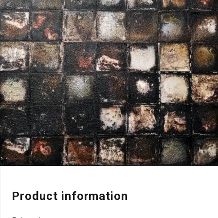
Product information