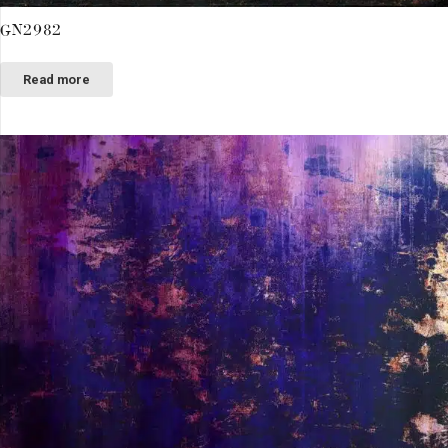
GN2982
Read more