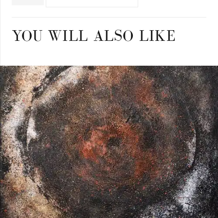
quantity
YOU WILL ALSO LIKE