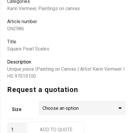
Categories
Karin Vermeer
,
Paintings on canvas
Article number
GN2986
Title
Square Pearl Scales
Description
Unique piece |Painting on Canvas | Artist Karin Vermeer I
HS 97019100
Request a quotation
Size
GN2986
ADD TO QUOTE