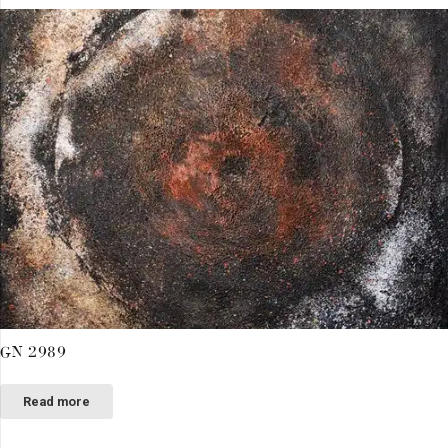
GN 2989
Read more