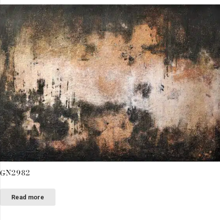
GN2982
Read more