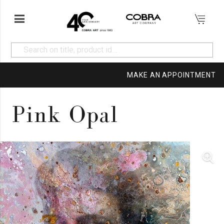
MAKE AN APPOINTMENT
Pink Opal