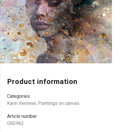
Product information
Categories
Karin Vermeer
,
Paintings on canvas
Article number
GN2962