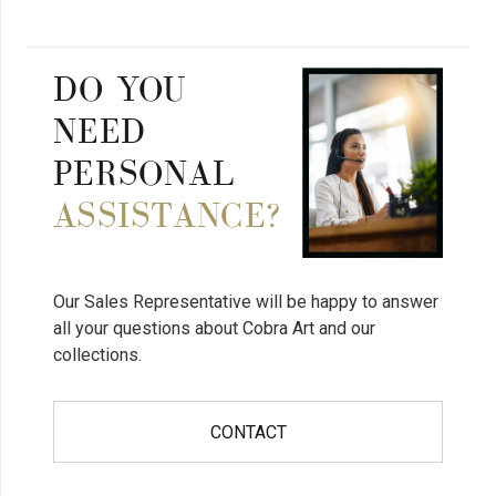
DO YOU
NEED
PERSONAL
ASSISTANCE?
Our Sales Representative will be happy to answer
all your questions about Cobra Art and our
collections.
CONTACT