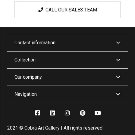
CALL OUR SALES TEAM
Contact information
Collection
Our company
Navigation
2021 © Cobra Art Gallery | All rights reserved