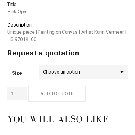
Title
Pink Opal
Description
Unique piece |Painting on Canvas | Artist Karin Vermeer I
HS 97019100
Request a quotation
Size
GN2962
ADD TO QUOTE
quantity
YOU WILL ALSO LIKE