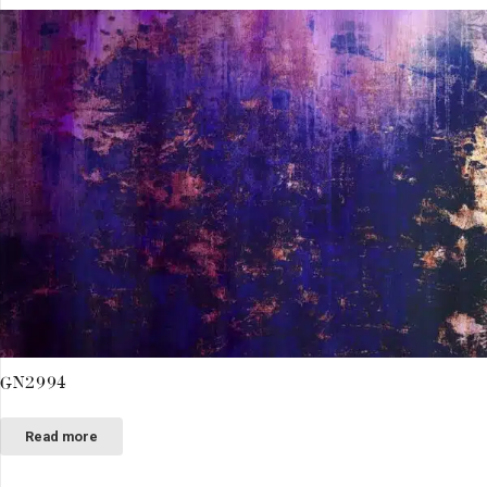
GN2994
Read more