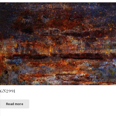
GN2991
Read more