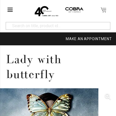
MAKE AN APPOINTMENT
Lady with
butterfly