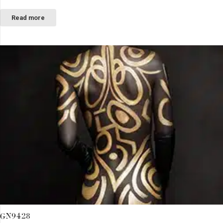
Read more
GN9428