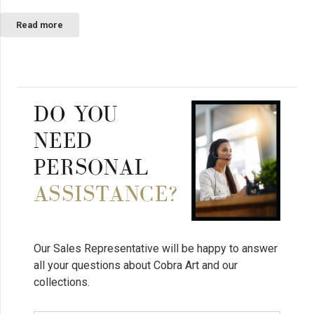
Read more
DO YOU
NEED
PERSONAL
ASSISTANCE?
Our Sales Representative will be happy to answer
all your questions about Cobra Art and our
collections.