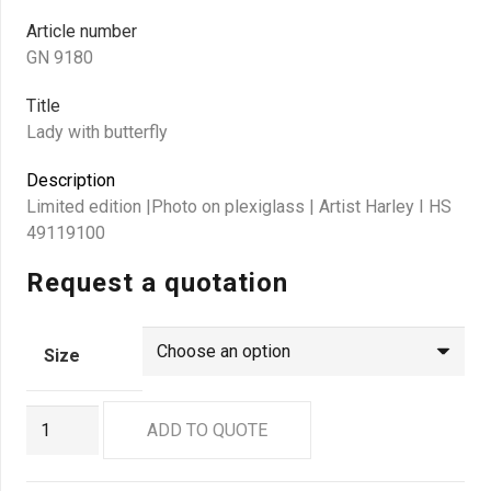
Article number
GN 9180
Title
Lady with butterfly
Description
Limited edition |Photo on plexiglass | Artist Harley I HS
49119100
Request a quotation
Size
GN
ADD TO QUOTE
9180
quantity