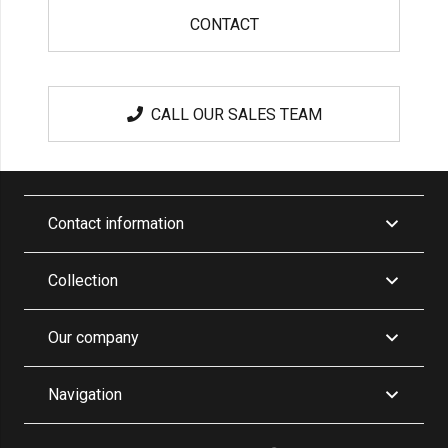
CONTACT
CALL OUR SALES TEAM
Contact information
Collection
Our company
Navigation