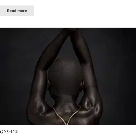
Read more
GN9420