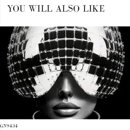
YOU WILL ALSO LIKE
GN9434