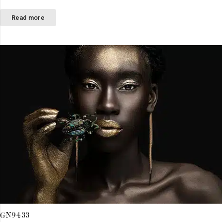
Read more
GN9433