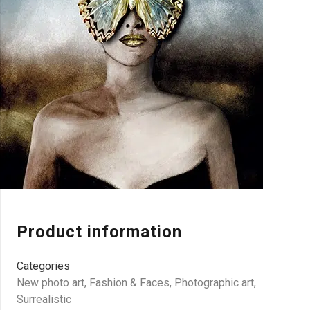
Product information
Categories
New photo art
,
Fashion & Faces
,
Photographic art
,
Surrealistic