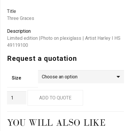
Title
Three Graces
Description
Limited edition |Photo on plexiglass | Artist Harley I HS
49119100
Request a quotation
Size
GN
ADD TO QUOTE
9141
quantity
YOU WILL ALSO LIKE