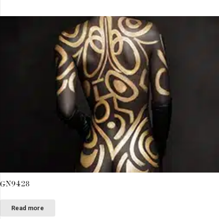
GN9428
Read more