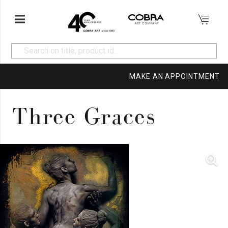
MAKE AN APPOINTMENT
Three Graces