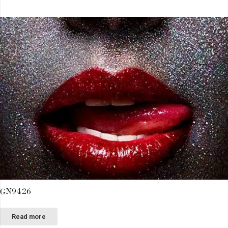
GN9426
Read more