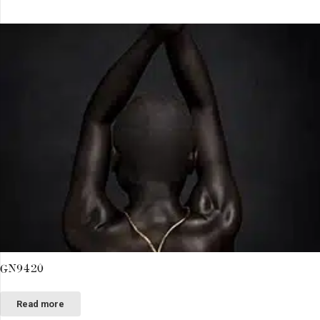
GN9420
Read more