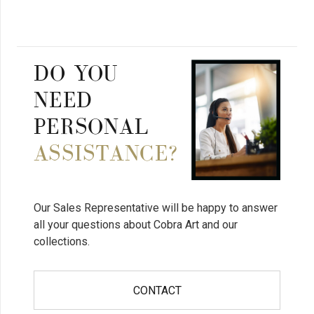
DO YOU
NEED
PERSONAL
ASSISTANCE?
Our Sales Representative will be happy to answer
all your questions about Cobra Art and our
collections.
CONTACT