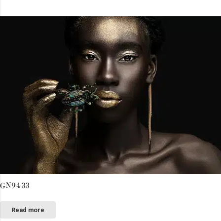
GN9433
Read more