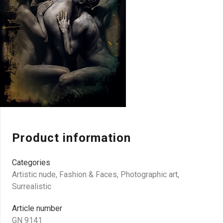
Product information
Categories
Artistic nude
,
Fashion & Faces
,
Photographic art
,
Surrealistic
Article number
GN 9141