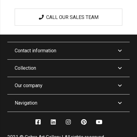
CALL OUR SALES TEAM
Contact information
Collection
Our company
Navigation