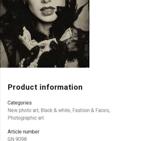
Product information
Categories
New photo art
,
Black & white
,
Fashion & Faces
,
Photographic art
Article number
GN 9098