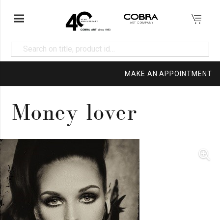
MAKE AN APPOINTMENT
Money lover