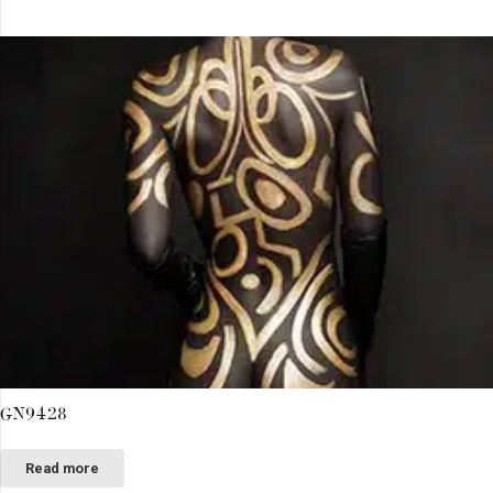
GN9428
Read more