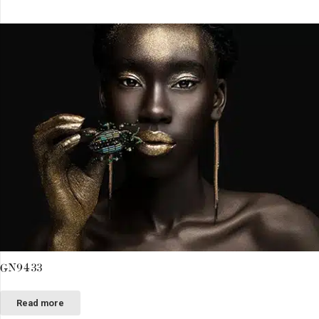
GN9433
Read more