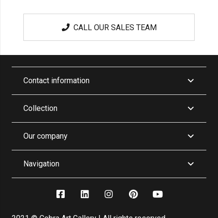
CALL OUR SALES TEAM
Contact information
Collection
Our company
Navigation