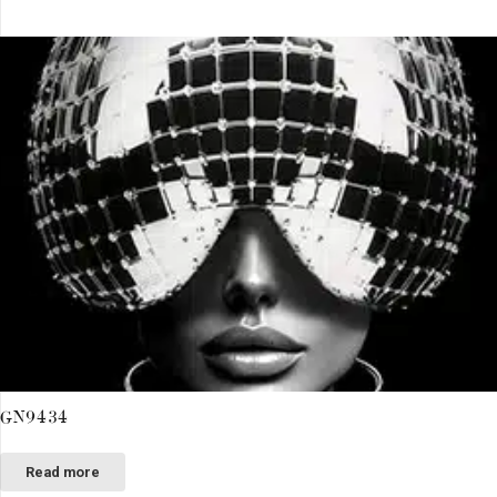
GN9434
Read more