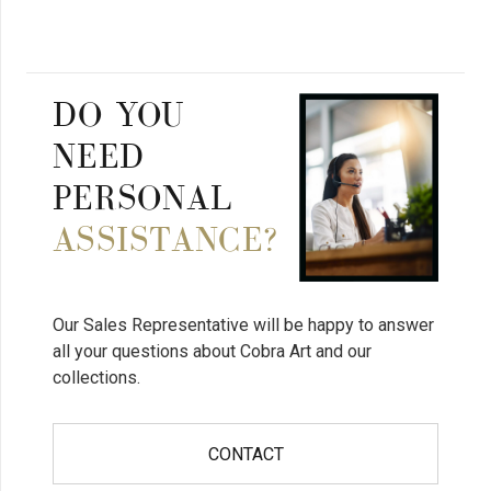
DO YOU
NEED
PERSONAL
ASSISTANCE?
Our Sales Representative will be happy to answer
all your questions about Cobra Art and our
collections.
CONTACT