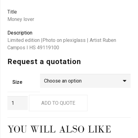
Title
Money lover
Description
Limited edition |Photo on plexiglass | Artist Ruben
Campos I HS 49119100
Request a quotation
Size
GN
ADD TO QUOTE
9098
quantity
YOU WILL ALSO LIKE