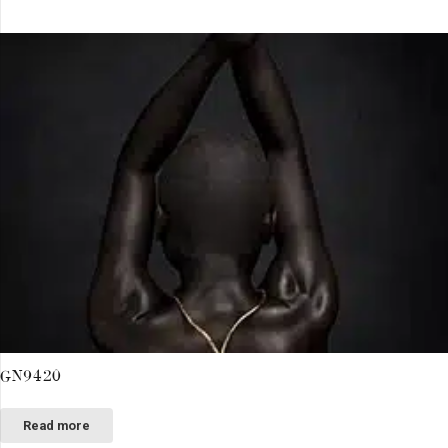
GN9420
Read more