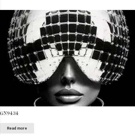
GN9434
Read more