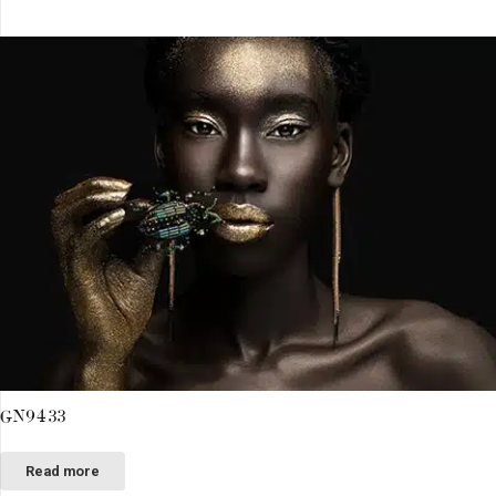
GN9433
Read more