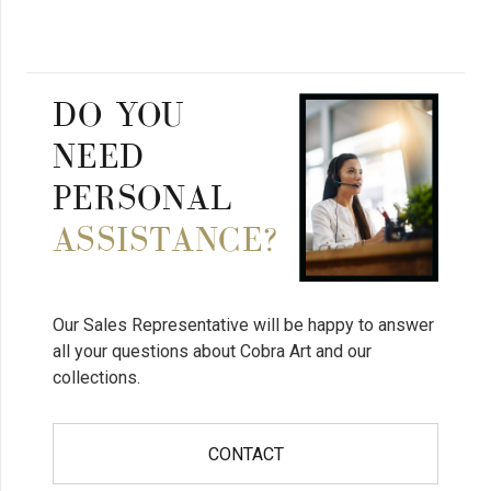
DO YOU
NEED
PERSONAL
ASSISTANCE?
Our Sales Representative will be happy to answer
all your questions about Cobra Art and our
collections.
CONTACT