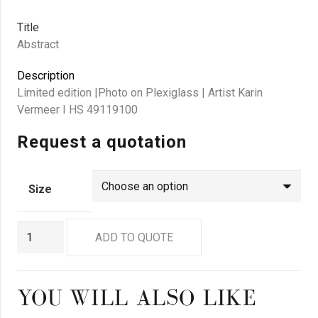
Title
Abstract
Description
Limited edition |Photo on Plexiglass | Artist Karin
Vermeer I HS 49119100
Request a quotation
Size
GN
ADD TO QUOTE
9093
quantity
YOU WILL ALSO LIKE