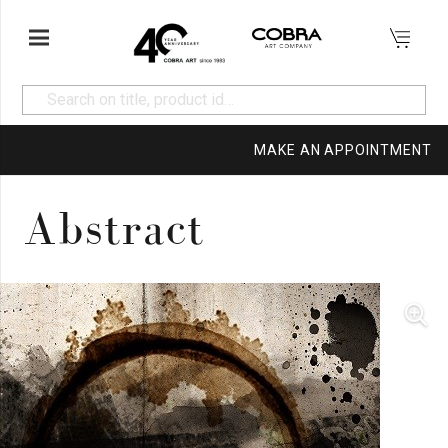
MAKE AN APPOINTMENT
Abstract