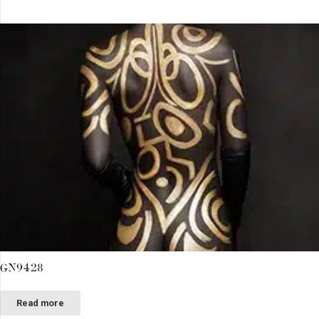
GN9428
Read more