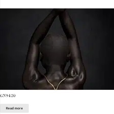
GN9420
Read more