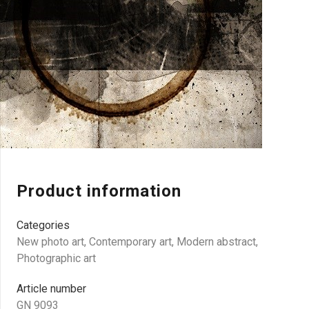
Product information
Categories
New photo art
,
Contemporary art
,
Modern abstract
,
Photographic art
Article number
GN 9093