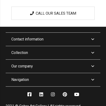
CALL OUR SALES TEAM
Contact information
Collection
Our company
Navigation