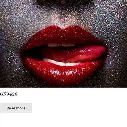
GN9426
Read more