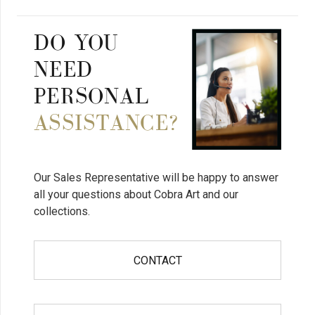
DO YOU
NEED
PERSONAL
ASSISTANCE?
Our Sales Representative will be happy to answer
all your questions about Cobra Art and our
collections.
CONTACT