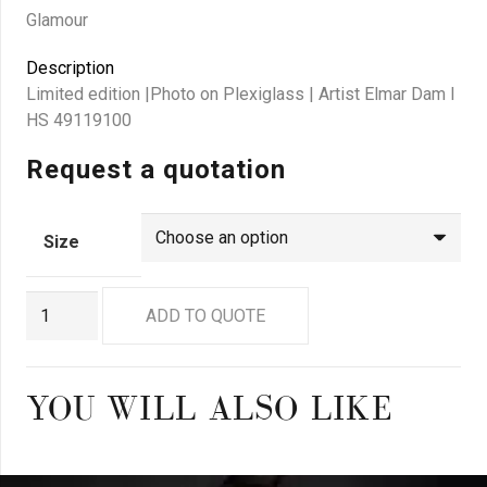
Glamour
Description
Limited edition |Photo on Plexiglass | Artist Elmar Dam I
HS 49119100
Request a quotation
Size
GN
ADD TO QUOTE
7463
quantity
YOU WILL ALSO LIKE