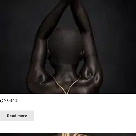
GN9420
Read more