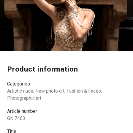
Product information
Categories
Artistic nude
,
New photo art
,
Fashion & Faces
,
Photographic art
Article number
GN 7463
Title