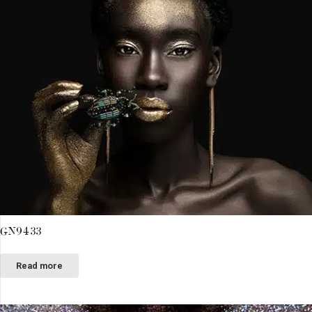
GN9433
Read more