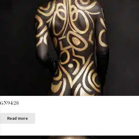
GN9428
Read more