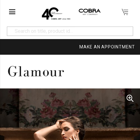
MAKE AN APPOINTMENT
Glamour