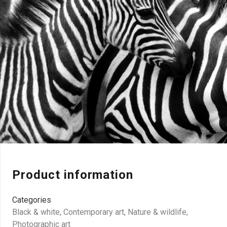
Product information
Categories
Black & white
,
Contemporary art
,
Nature & wildlife
,
Photographic art