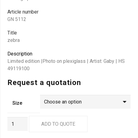
Article number
GN 5112
Title
zebra
Description
Limited edition |Photo on plexiglass | Artist: Gaby | HS
49119100
Request a quotation
Size
GN
ADD TO QUOTE
5112
quantity