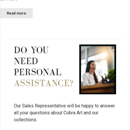
Read more
DO YOU
NEED
PERSONAL
ASSISTANCE?
Our Sales Representative will be happy to answer
all your questions about Cobra Art and our
collections.