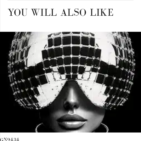
YOU WILL ALSO LIKE
GN9434