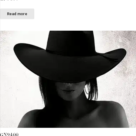
Read more
GN9400