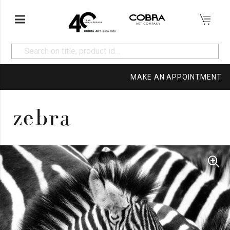
MAKE AN APPOINTMENT
zebra