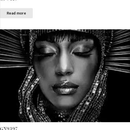
Read more
GN9397