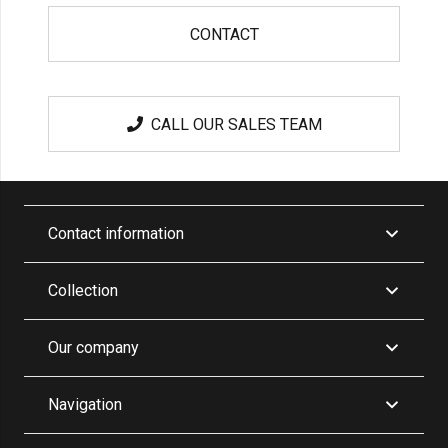
CONTACT
CALL OUR SALES TEAM
Contact information
Collection
Our company
Navigation