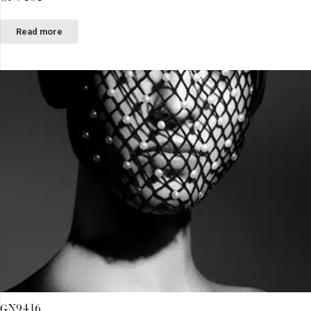
Read more
GN9416