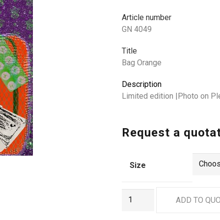
Article number
GN 4049
Title
Bag Orange
Description
Limited edition |Photo on Pl
Request a quota
Size
GN
ADD TO QU
4049
quantity