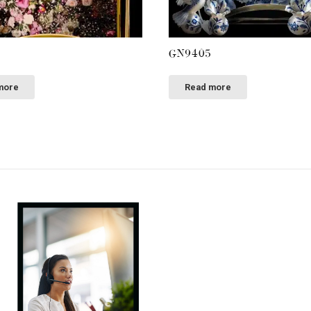
GN9405
more
Read more