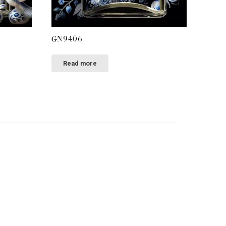
GN9406
Read more