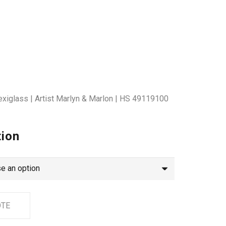
exiglass | Artist Marlyn & Marlon | HS 49119100
tion
OTE