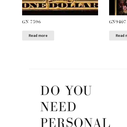
GN 7596
GN9407
Read more
Read 
DO YOU
NEED
PERSONAL