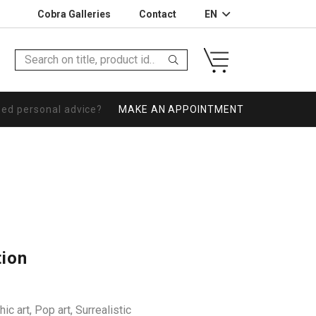
Cobra Galleries
Contact
EN
eed personal advice?
MAKE AN APPOINTMENT
tion
ic art
,
Pop art
,
Surrealistic