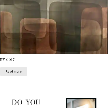
BY 0017
Read more
DO YOU