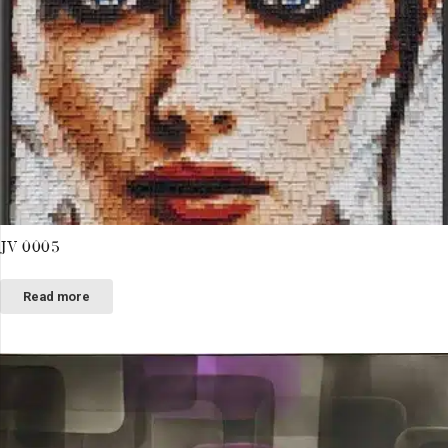
JV 0005
Read more