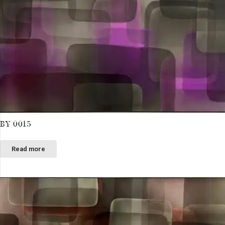
BY 0015
Read more