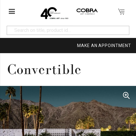
MAKE AN APPOINTMENT
Convertible