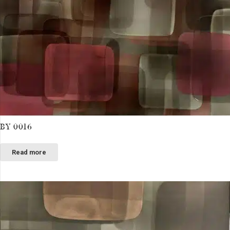
BY 0016
Read more