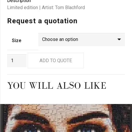
Description
Limited edition | Artist: Tom Blachford
Request a quotation
Size
GN
ADD TO QUOTE
0250
quantity
YOU WILL ALSO LIKE