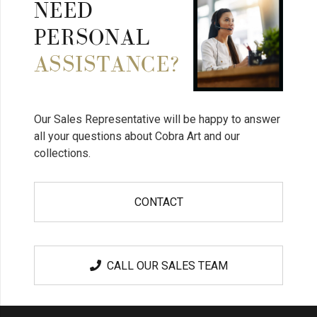
NEED
PERSONAL
ASSISTANCE?
Our Sales Representative will be happy to answer
all your questions about Cobra Art and our
collections.
CONTACT
CALL OUR SALES TEAM