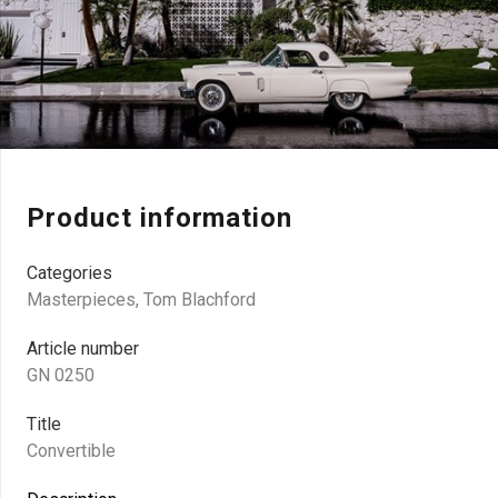
Product information
Categories
Masterpieces
,
Tom Blachford
Article number
GN 0250
Title
Convertible