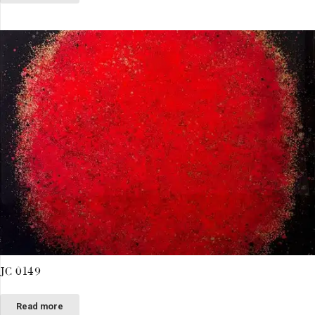
JC 0149
Read more