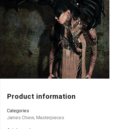
Product information
Categories
James Chiew
,
Masterpieces