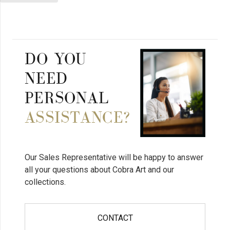
DO YOU
NEED
PERSONAL
ASSISTANCE?
Our Sales Representative will be happy to answer
all your questions about Cobra Art and our
collections.
CONTACT