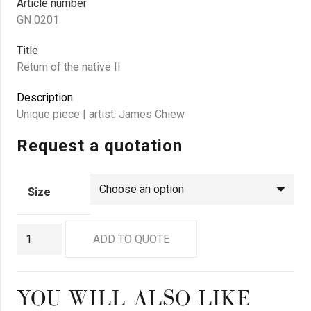
Article number
GN 0201
Title
Return of the native II
Description
Unique piece | artist: James Chiew
Request a quotation
Size
GN
ADD TO QUOTE
0201
quantity
YOU WILL ALSO LIKE