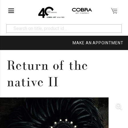
MAKE AN APPOINTMENT
Return of the
native II