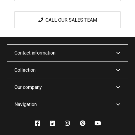
CALL OUR SALES TEAM
Contact information
Collection
Our company
Navigation