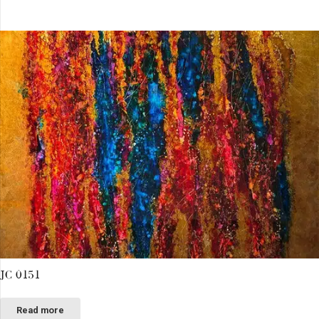
JC 0151
Read more