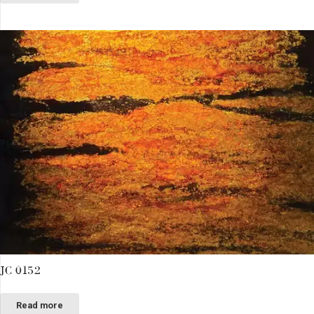
JC 0152
Read more