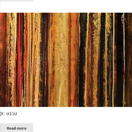
JC 0150
Read more