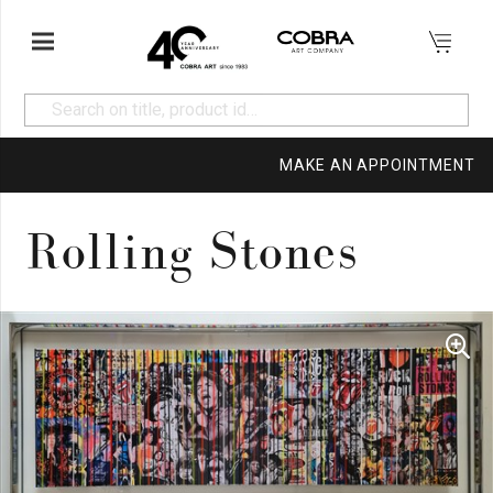
MAKE AN APPOINTMENT
Rolling Stones