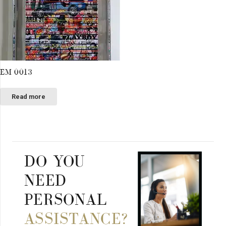
EM 0013
Read more
DO YOU
NEED
PERSONAL
ASSISTANCE?