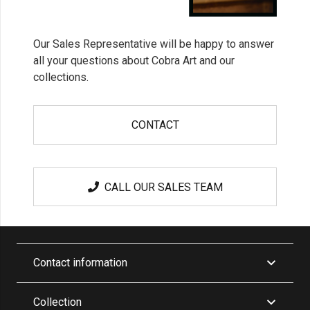
Our Sales Representative will be happy to answer
all your questions about Cobra Art and our
collections.
CONTACT
CALL OUR SALES TEAM
Contact information
Collection