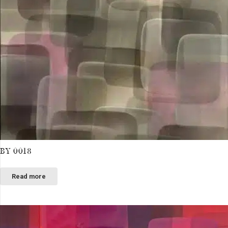
BY 0018
Read more