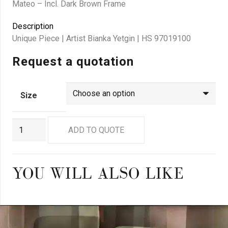
Mateo – Incl. Dark Brown Frame
Description
Unique Piece | Artist Bianka Yetgin | HS 97019100
Request a quotation
Size
BY
ADD TO QUOTE
0015
quantity
YOU WILL ALSO LIKE