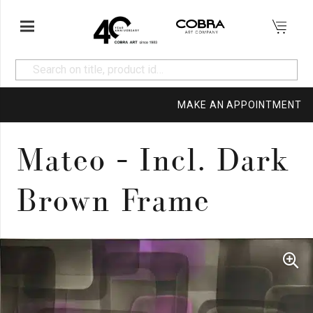
MAKE AN APPOINTMENT
Mateo – Incl. Dark
Brown Frame