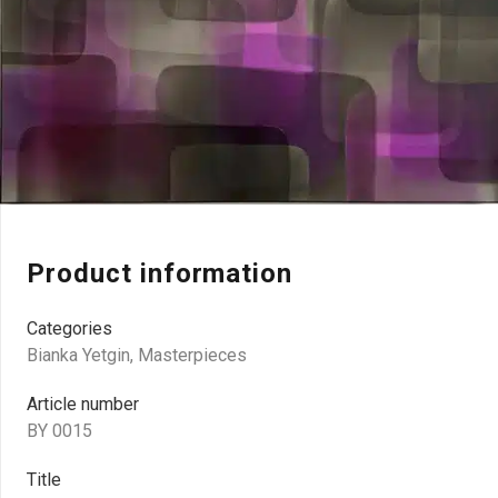
Product information
Categories
Bianka Yetgin
,
Masterpieces
Article number
BY 0015
Title