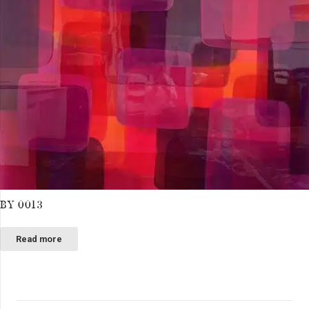
BY 0013
Read more