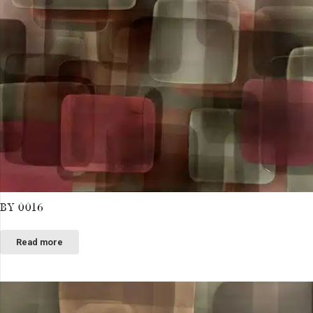
BY 0016
Read more