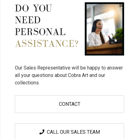
DO YOU
NEED
PERSONAL
ASSISTANCE?
Our Sales Representative will be happy to answer
all your questions about Cobra Art and our
collections.
CONTACT
CALL OUR SALES TEAM