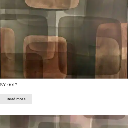
BY 0017
Read more