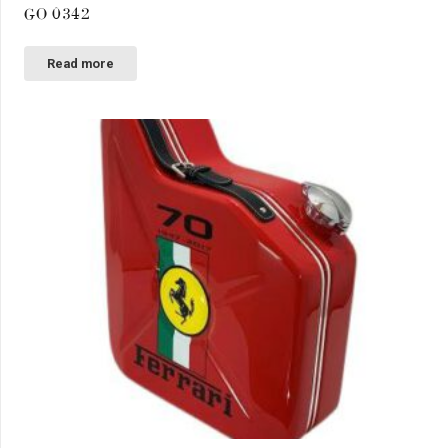
GO 0342
Read more