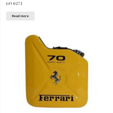
GO 0271
Read more