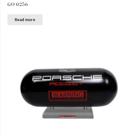
GO 0256
Read more