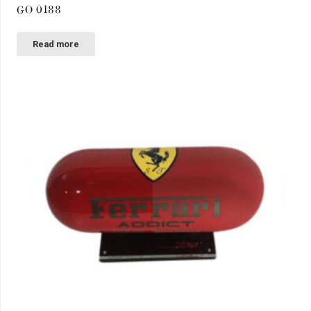
GO 0188
Read more