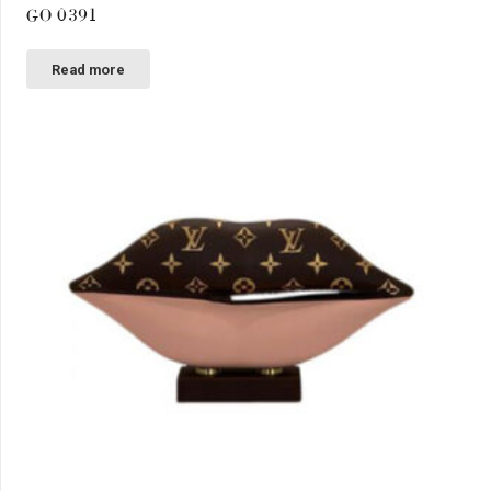
GO 0391
Read more