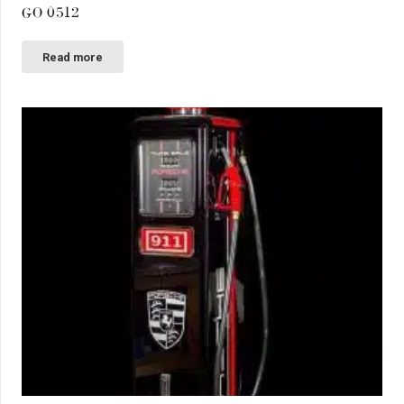
GO 0512
Read more