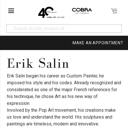
MAKE AN APPOINTMENT
Erik Salin
Erik Salin began his career as Custom Painter, he
imposed his style and his codes. Already recognized and
considerated as one of the major French references for
his technique, he chose Art as his new way of
expression.
Involved by the Pop Art movement, his creations make
us love and understand the world. His sculptures and
paintings are timeless, modern and innovative.