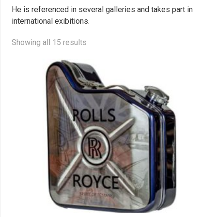
He is referenced in several galleries and takes part in
international exibitions.
Showing all 15 results