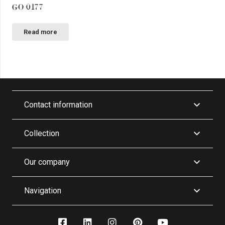
GO 0177
Read more
Contact information
Collection
Our company
Navigation