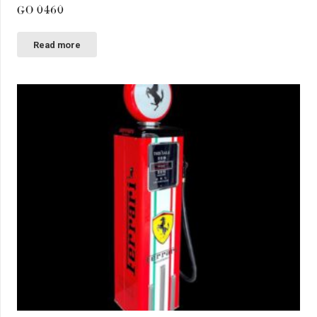
GO 0460
Read more