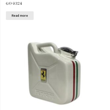
GO 0324
Read more