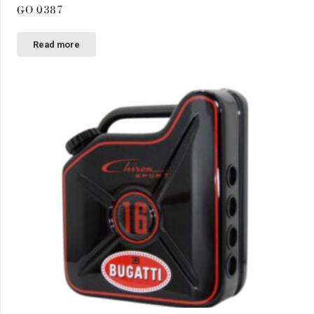
GO 0387
Read more