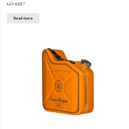
GO 0187
Read more