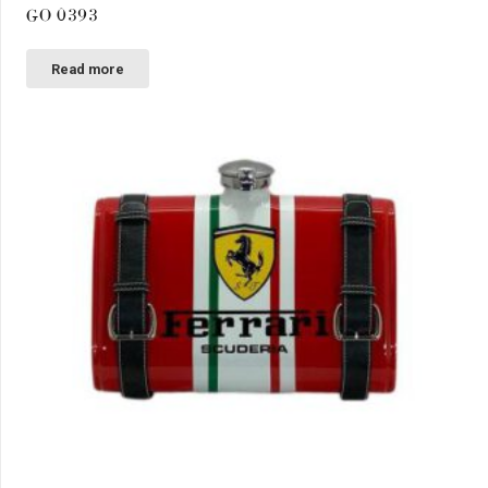
GO 0393
Read more