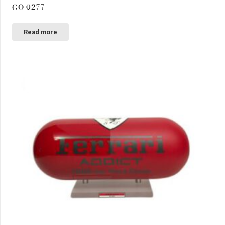
GO 0277
Read more