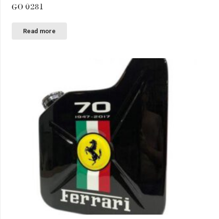
GO 0281
Read more