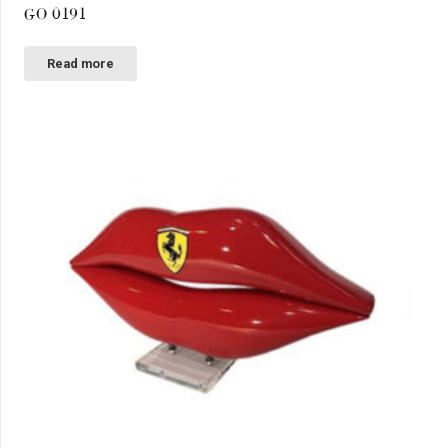
GO 0191
Read more