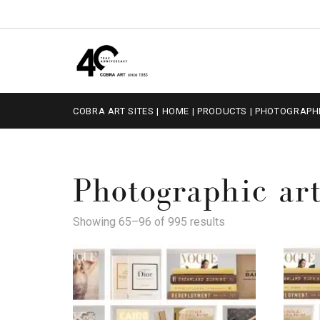
COBRA ART SITES
|
HOME
|
PRODUCTS
|
PHOTOGRAPHI
Photographic ar
Showing 65–96 of 995 results