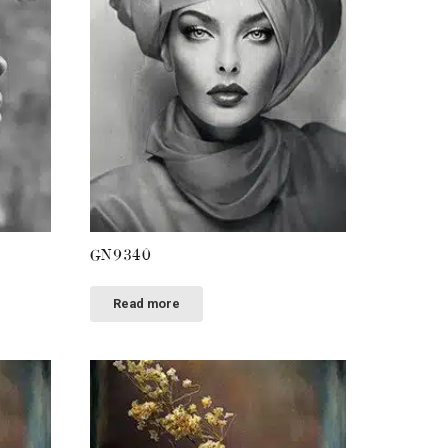
GN9340
Read more