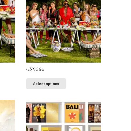
GN9364
This
Select options
product
has
multiple
variants.
The
options
may