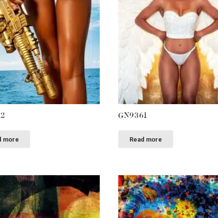
62
GN9361
d more
Read more