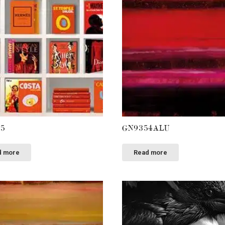
55
GN9354ALU
d more
Read more