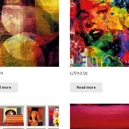
59
GN9358
d more
Read more