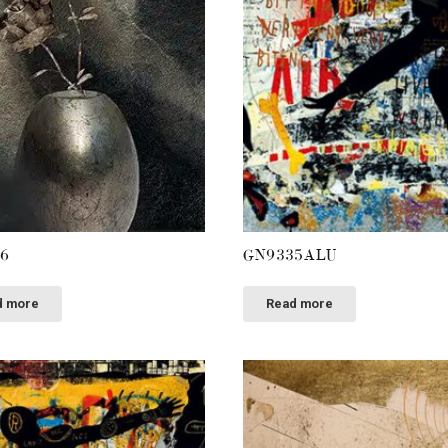
6
GN9335ALU
d more
Read more