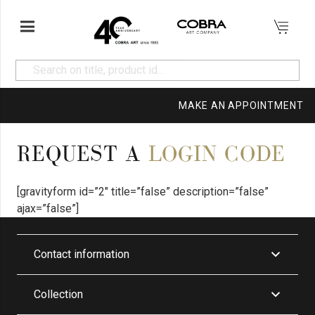
MAKE AN APPOINTMENT
REQUEST A
LOGIN CODE
[gravityform id=”2″ title=”false” description=”false”
ajax=”false”]
Contact information
Collection