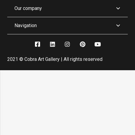
Our company
Navigation
2021 © Cobra Art Gallery | All rights reserved