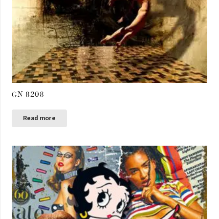
GN 8208
Read more