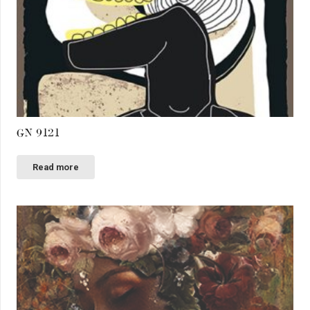
GN 9121
Read more