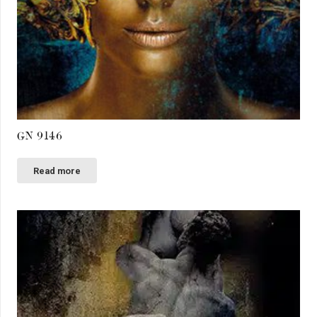
GN 9146
Read more