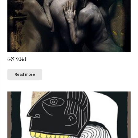
GN 9141
Read more