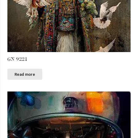
GN 9221
Read more