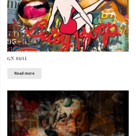
GN 8031
Read more