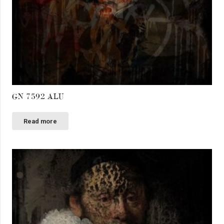
GN 7592 ALU
Read more