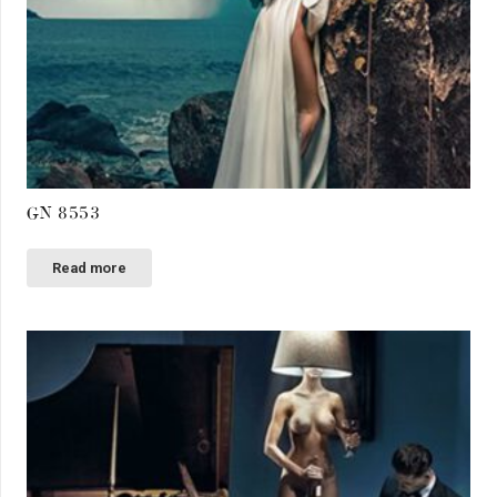
GN 8553
Read more