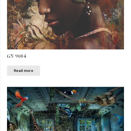
GN 9084
Read more