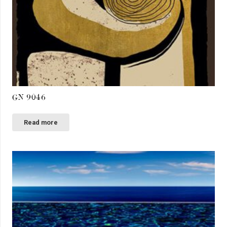
GN 9046
Read more