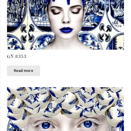
GN 8353
Read more