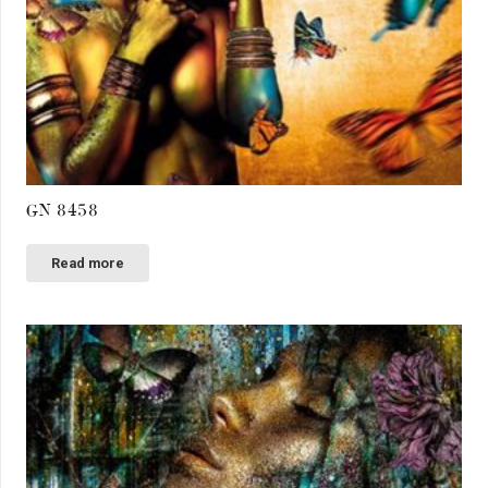
GN 8458
Read more