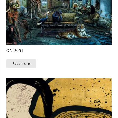
GN 9051
Read more