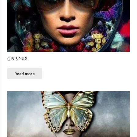
GN 9208
Read more