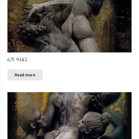
GN 9142
Read more