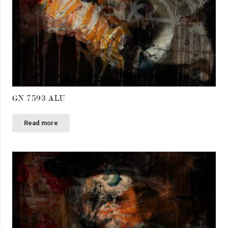
GN 7593 ALU
Read more