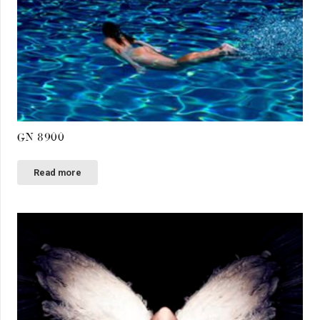
GN 8900
Read more