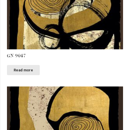
GN 9047
Read more