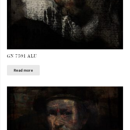
GN 7591 ALU
Read more