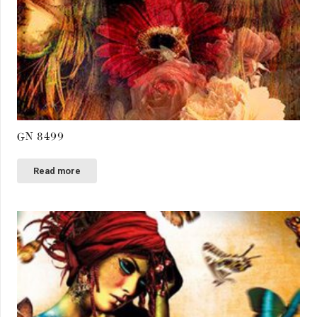
GN 8499
Read more