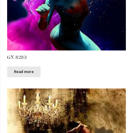
GN 8283
Read more