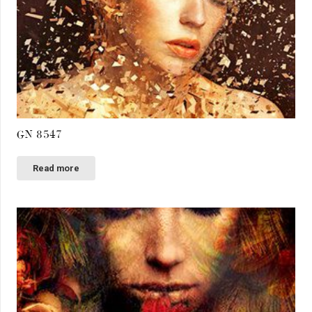
GN 8547
Read more