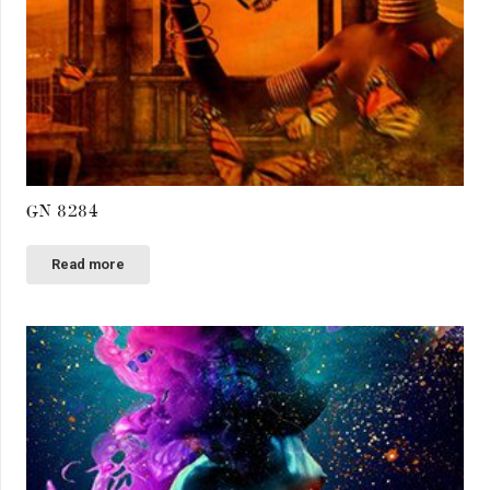
GN 8284
Read more