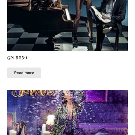
GN 8550
Read more