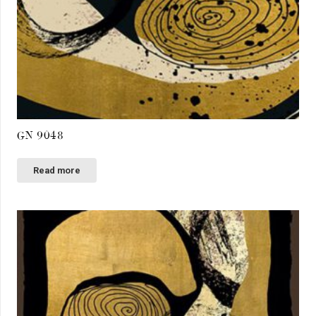
GN 9048
Read more