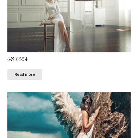
GN 8554
Read more