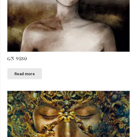
GN 9180
Read more