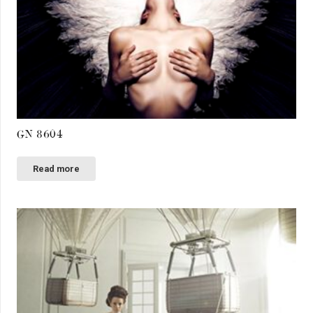
GN 8604
Read more