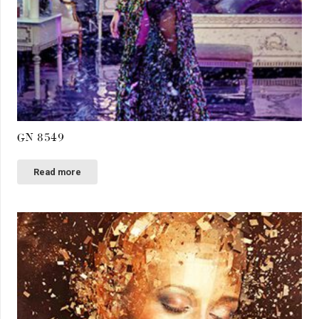
GN 8549
Read more