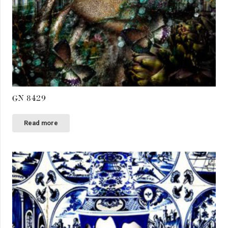
GN 8429
Read more