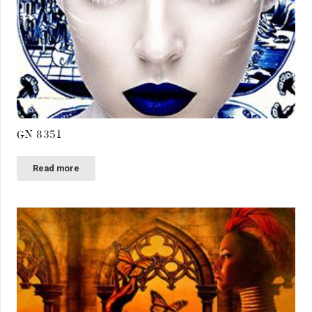
GN 8351
Read more