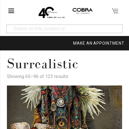
MAKE AN APPOINTMENT
Surrealistic
Showing 65–96 of 123 results