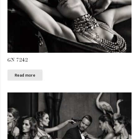
GN 7242
Read more