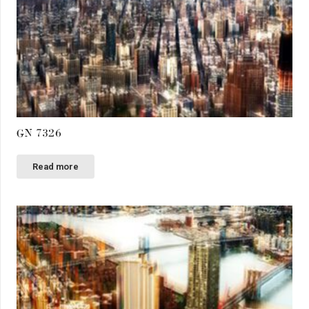
GN 7326
Read more