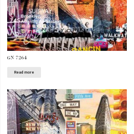
GN 7264
Read more