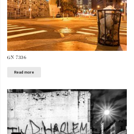
GN 7336
Read more