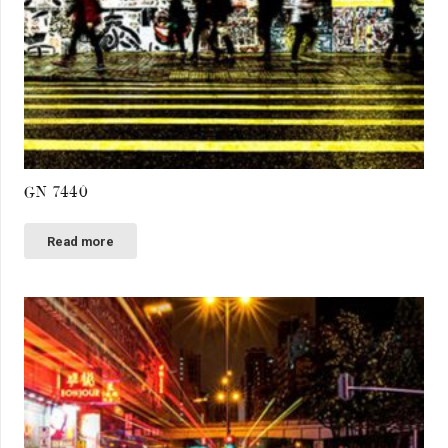
GN 7440
Read more