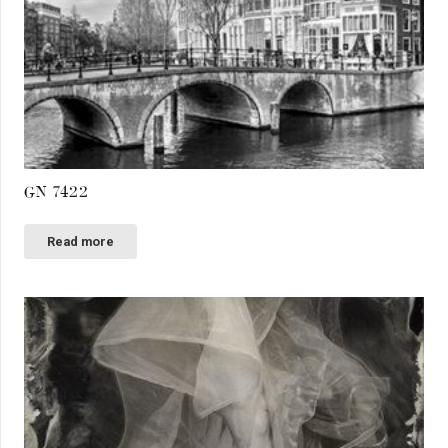
GN 7422
Read more