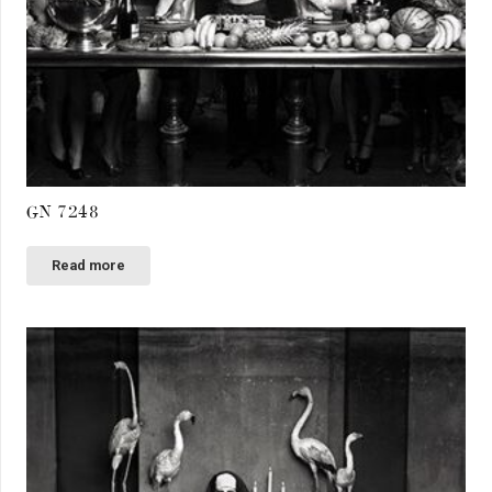
GN 7248
Read more