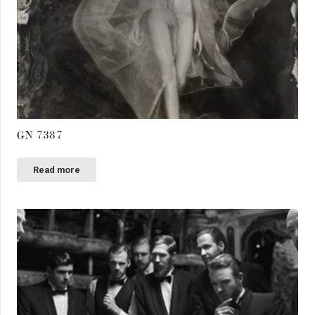
GN 7387
Read more