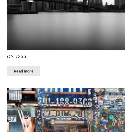
GN 7355
Read more