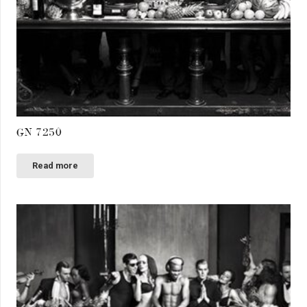
GN 7250
Read more