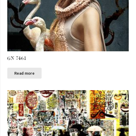
GN 7461
Read more