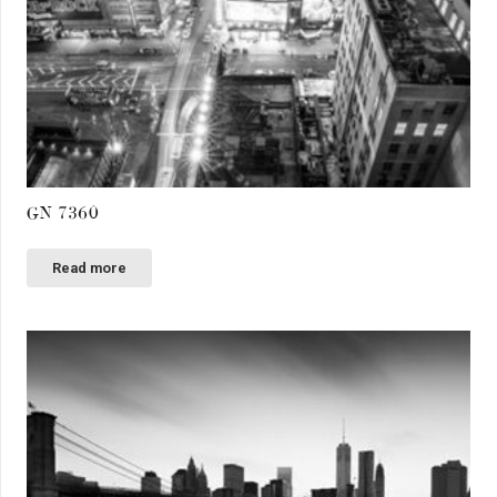
GN 7360
Read more