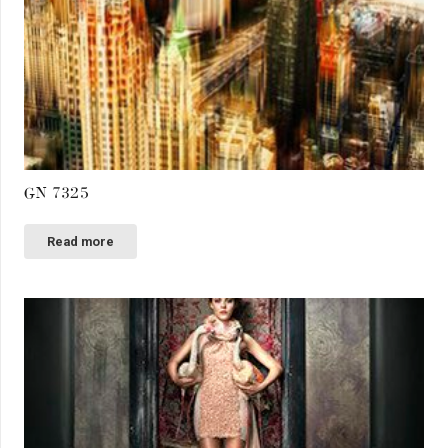
GN 7325
Read more