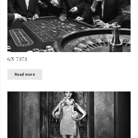
GN 7373
Read more