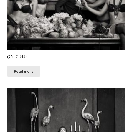
GN 7240
Read more