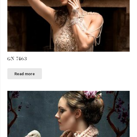
GN 7463
Read more