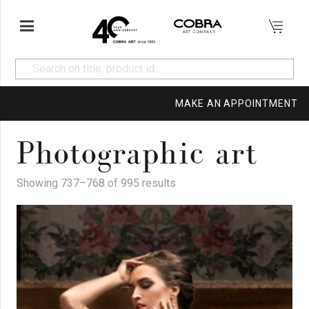
MAKE AN APPOINTMENT
Photographic art
Showing 737–768 of 995 results