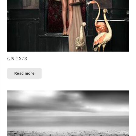
GN 7273
Read more