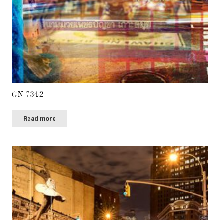
GN 7342
Read more