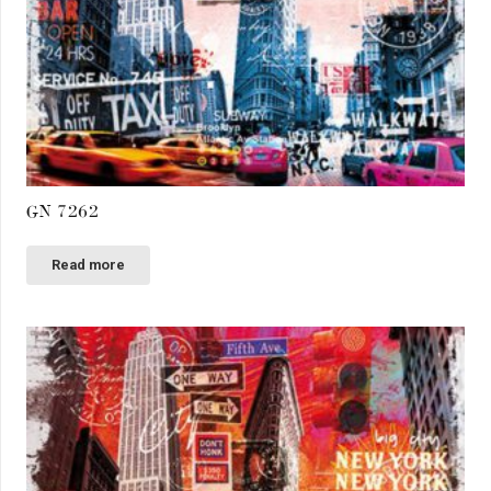
GN 7262
Read more