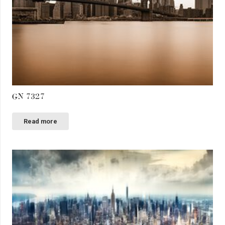
GN 7327
Read more