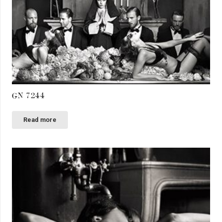
GN 7244
Read more