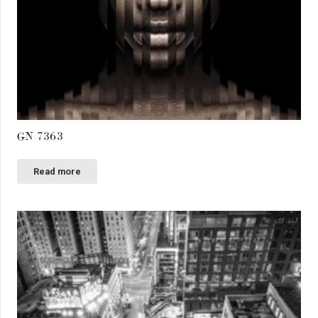
GN 7363
Read more