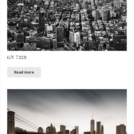
GN 7328
Read more