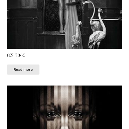
GN 7365
Read more