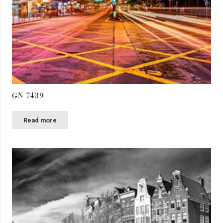
GN 7439
Read more