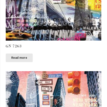
GN 7263
Read more