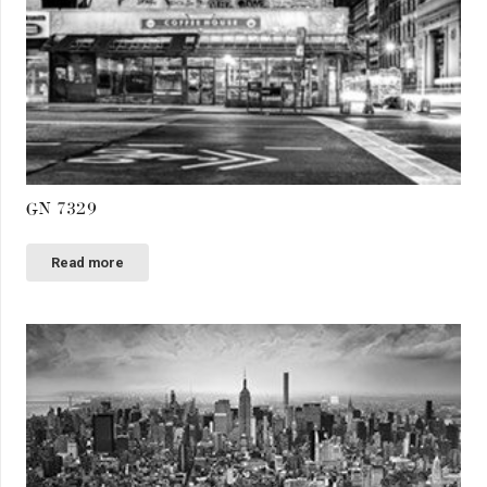
GN 7329
Read more