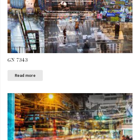
GN 7343
Read more