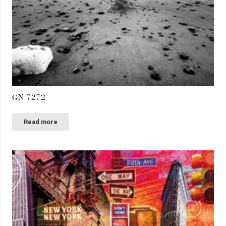
GN 7272
Read more