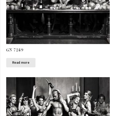
GN 7249
Read more