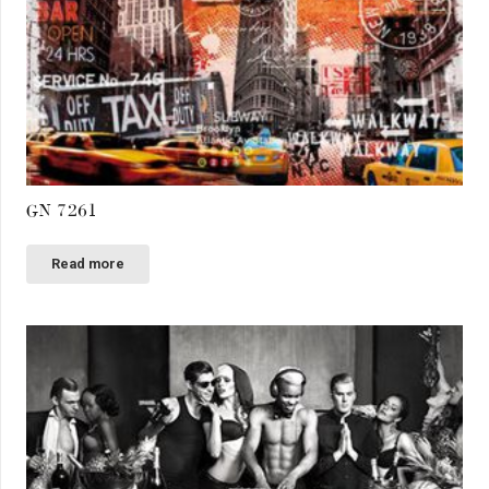
GN 7261
Read more