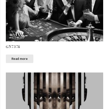
GN7374
Read more