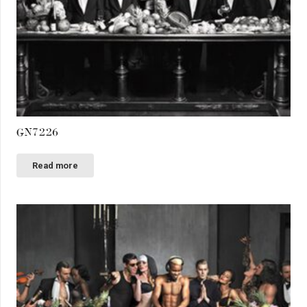
GN7226
Read more