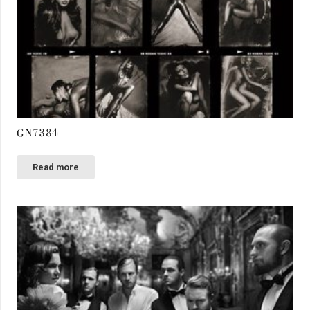
GN7384
Read more