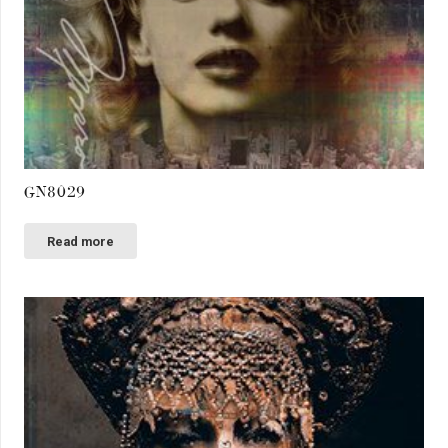
GN8029
Read more