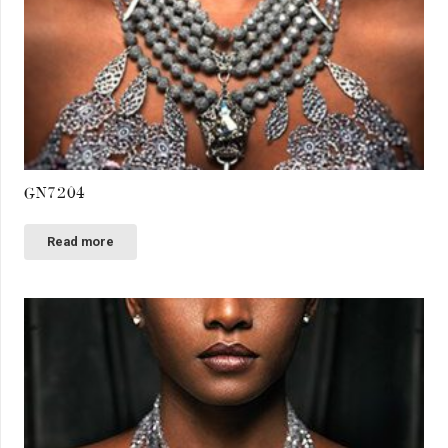
GN7204
Read more