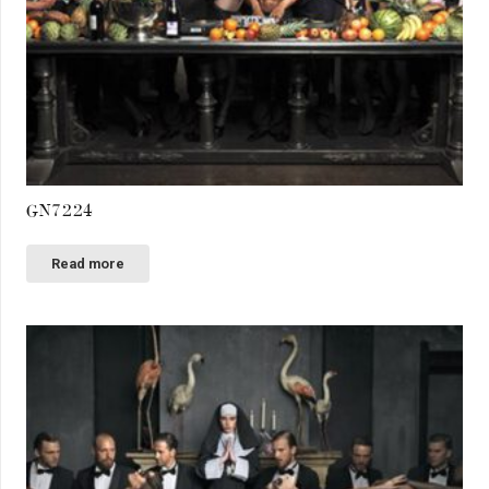
GN7224
Read more