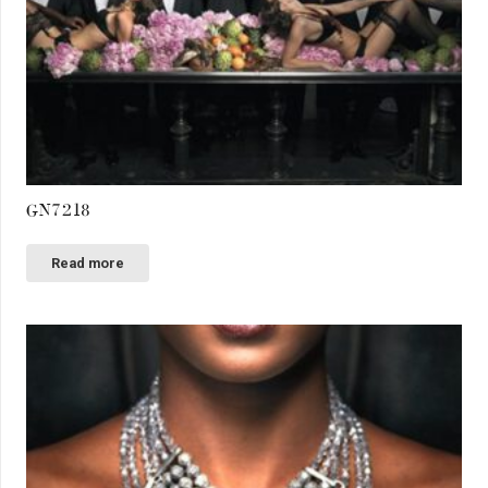
GN7218
Read more