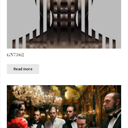
GN7362
Read more