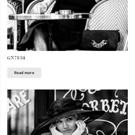
GN7834
Read more