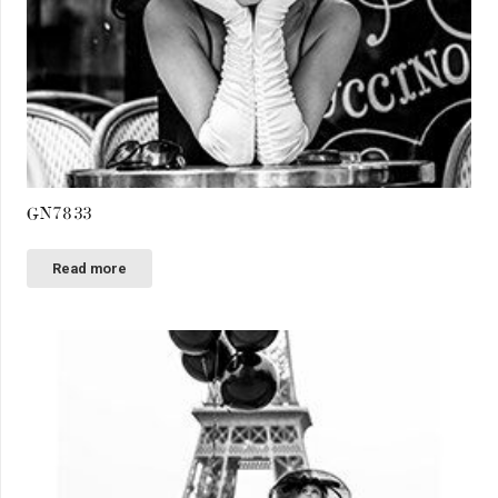
GN7833
Read more