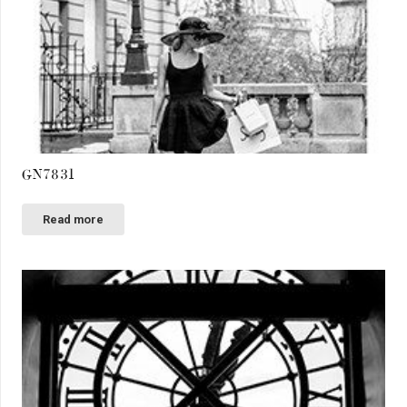
GN7831
Read more