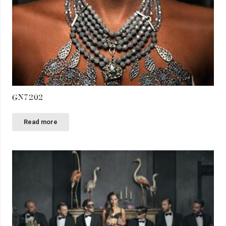
GN7202
Read more