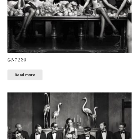
GN7230
Read more