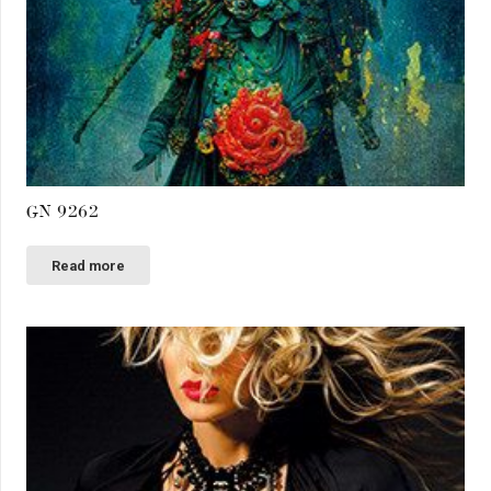
GN 9262
Read more