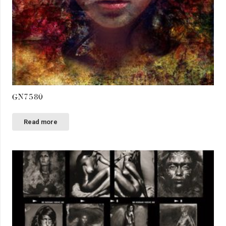
GN7580
Read more