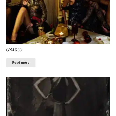
GN4533
Read more