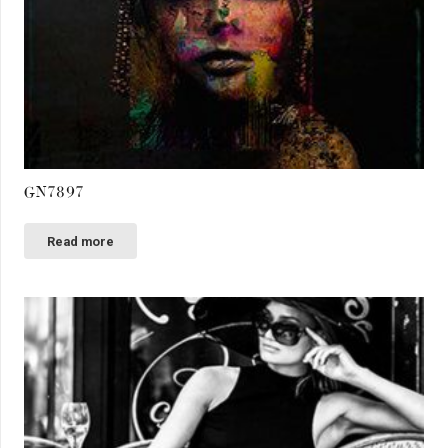
GN7897
Read more