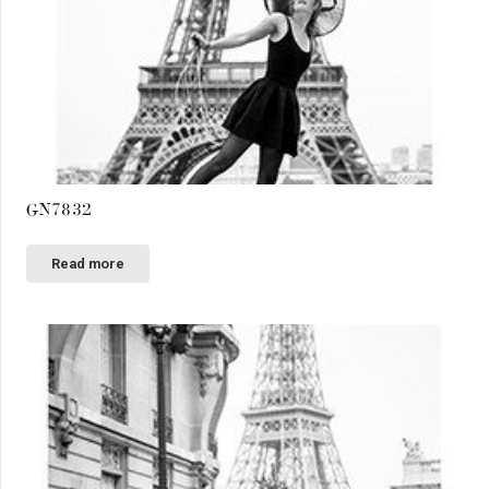
GN7832
Read more