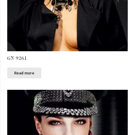
GN 9261
Read more