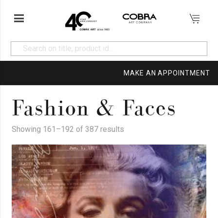
MAKE AN APPOINTMENT
Fashion & Faces
Showing 161–192 of 387 results