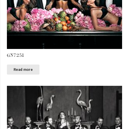
GN7251
Read more