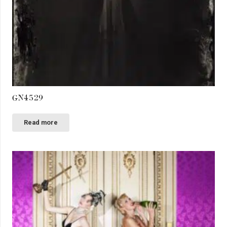
GN4529
Read more