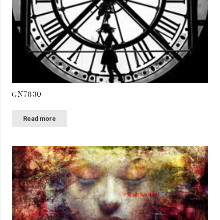
GN7830
Read more