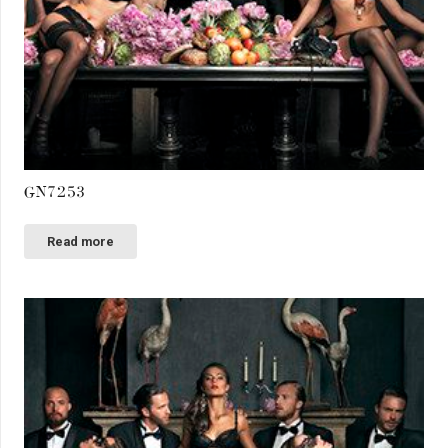
GN7253
Read more