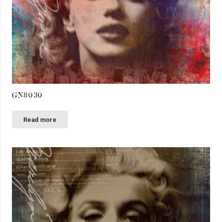
GN8030
Read more