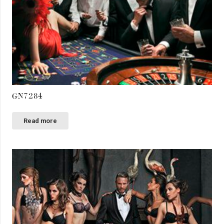
GN7284
Read more