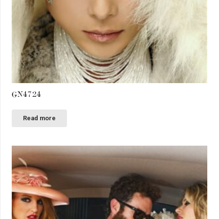
GN4724
Read more