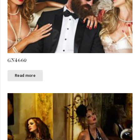
GN4660
Read more