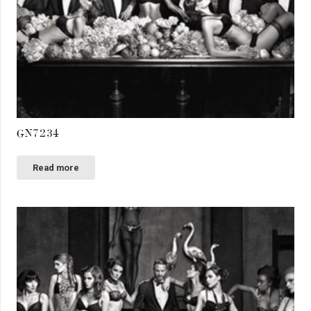
GN7234
Read more