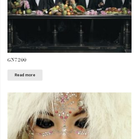
GN7200
Read more