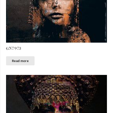
GN7973
Read more