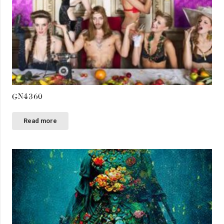
GN4360
Read more